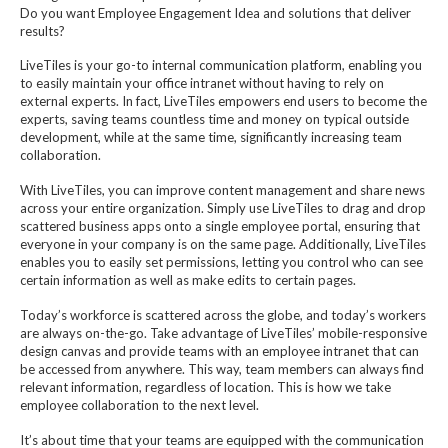
Do you want Employee Engagement Idea and solutions that deliver
results?
LiveTiles is your go-to internal communication platform, enabling you
to easily maintain your office intranet without having to rely on
external experts. In fact, LiveTiles empowers end users to become the
experts, saving teams countless time and money on typical outside
development, while at the same time, significantly increasing team
collaboration.
With LiveTiles, you can improve content management and share news
across your entire organization. Simply use LiveTiles to drag and drop
scattered business apps onto a single employee portal, ensuring that
everyone in your company is on the same page. Additionally, LiveTiles
enables you to easily set permissions, letting you control who can see
certain information as well as make edits to certain pages.
Today’s workforce is scattered across the globe, and today’s workers
are always on-the-go. Take advantage of LiveTiles’ mobile-responsive
design canvas and provide teams with an employee intranet that can
be accessed from anywhere. This way, team members can always find
relevant information, regardless of location. This is how we take
employee collaboration to the next level.
It’s about time that your teams are equipped with the communication