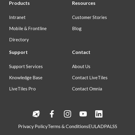
Products
Resources
Intranet
Customer Stories
Mobile & Frontline
Blog
Directory
Support
Contact
Support Services
About Us
Knowledge Base
Contact LiveTiles
LiveTiles Pro
Contact Omnia
Privacy Policy
Terms & Conditions
EULA
DPA
LSS