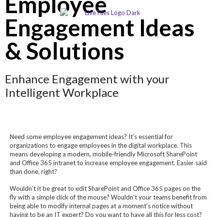
Employee
Engagement Ideas
& Solutions
Enhance Engagement with your
Intelligent Workplace
Need some employee engagement ideas? It’s essential for
organizations to engage employees in the digital workplace. This
means developing a modern, mobile-friendly Microsoft SharePoint
and Office 365 intranet to increase employee engagement. Easier said
than done, right?
Wouldn’t it be great to edit SharePoint and Office 365 pages on the
fly with a simple click of the mouse? Wouldn’t your teams benefit from
being able to modify internal pages at a moment’s notice without
having to be an IT expert? Do you want to have all this for less cost?