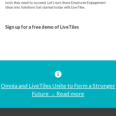
tools they need to succeed. Let’s turn these Employee Engagement
Ideas into Solutions Get started today with LiveTiles.
Sign up for a free demo of LiveTiles
Omnia and LiveTiles Unite to Form a Stronger
Future → Read more