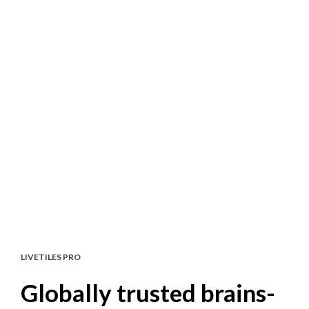
LIVETILES PRO
Globally trusted brains-