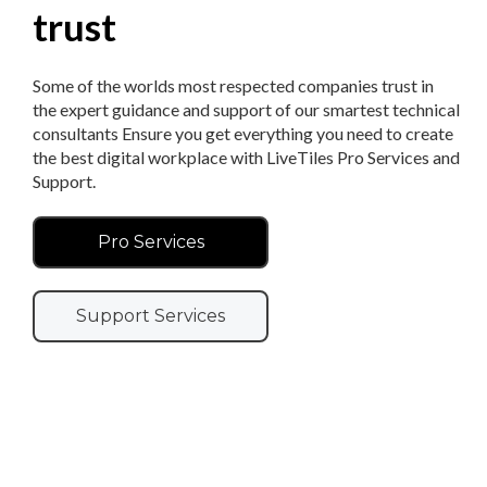
trust
Some of the worlds most respected companies trust in
the expert guidance and support of our smartest technical
consultants Ensure you get everything you need to create
the best digital workplace with LiveTiles Pro Services and
Support.
Pro Services
Support Services