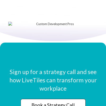
Sign up for a strategy call and see
how LiveTiles can transform your
workplace
Book a Strategy Call