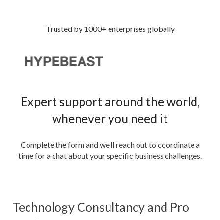
Trusted by 1000+ enterprises globally
Expert support around the world,
whenever you need it
Complete the form and we’ll reach out to coordinate a
time for a chat about your specific business challenges.
Technology Consultancy and Pro