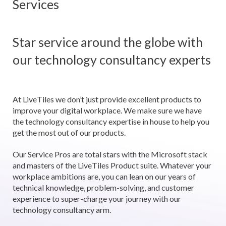
Services
Star service around the globe with
our technology consultancy experts
At LiveTiles we don’t just provide excellent products to
improve your digital workplace. We make sure we have
the technology consultancy expertise in house to help you
get the most out of our products.
Our Service Pros are total stars with the Microsoft stack
and masters of the LiveTiles Product suite. Whatever your
workplace ambitions are, you can lean on our years of
technical knowledge, problem-solving, and customer
experience to super-charge your journey with our
technology consultancy arm.