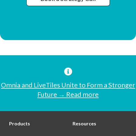
Omnia and LiveTiles Unite to Form a Stronger
Future → Read more
Products
Resources