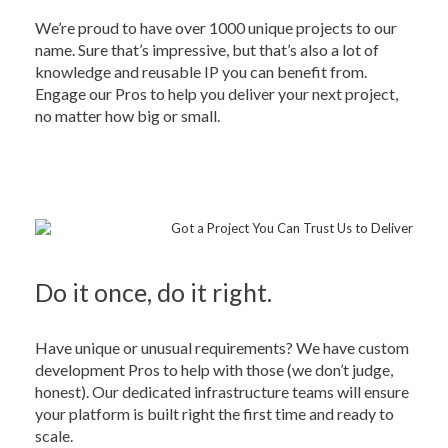
We’re proud to have over 1000 unique projects to our
name. Sure that’s impressive, but that’s also a lot of
knowledge and reusable IP you can benefit from.
Engage our Pros to help you deliver your next project,
no matter how big or small.
Do it once, do it right.
Have unique or unusual requirements? We have custom
development Pros to help with those (we don’t judge,
honest). Our dedicated infrastructure teams will ensure
your platform is built right the first time and ready to
scale.