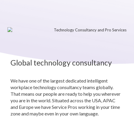
Global technology consultancy
We have one of the largest dedicated intelligent
workplace technology consultancy teams globally.
That means our people are ready to help you wherever
you are in the world. Situated across the USA, APAC
and Europe we have Service Pros working in your time
zone and maybe even in your own language.