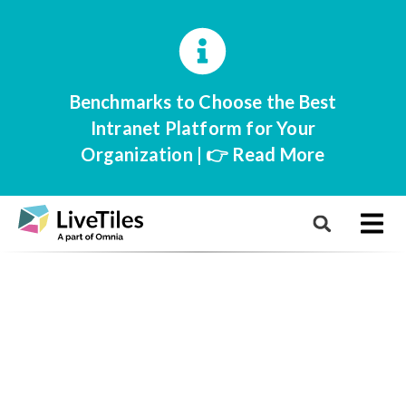
Benchmarks to Choose the Best
Intranet Platform for Your
Organization | 👉 Read More