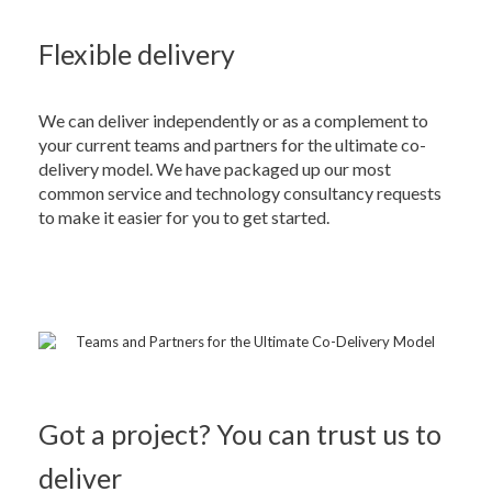
Flexible delivery
We can deliver independently or as a complement to
your current teams and partners for the ultimate co-
delivery model. We have packaged up our most
common service and technology consultancy requests
to make it easier for you to get started.
Got a project? You can trust us to
deliver