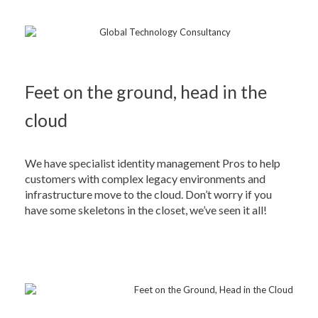
Feet on the ground, head in the
cloud
We have specialist identity management Pros to help
customers with complex legacy environments and
infrastructure move to the cloud. Don’t worry if you
have some skeletons in the closet, we’ve seen it all!