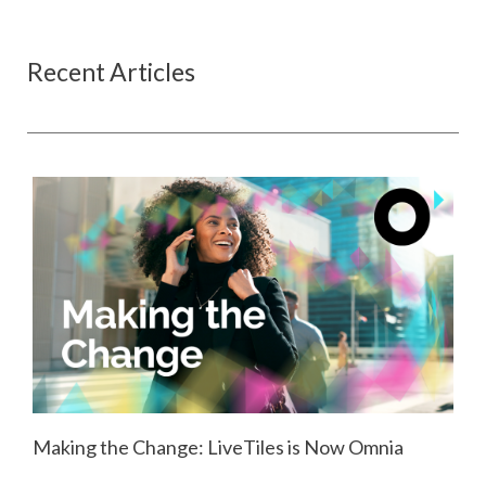
Recent Articles
Making the Change: LiveTiles is Now Omnia