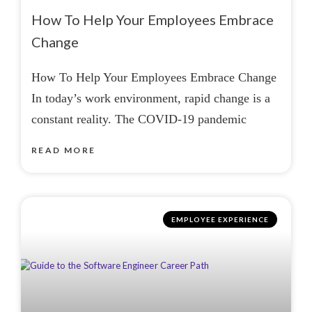
How To Help Your Employees Embrace
Change
How To Help Your Employees Embrace Change
In today’s work environment, rapid change is a
constant reality. The COVID-19 pandemic
READ MORE
EMPLOYEE EXPERIENCE