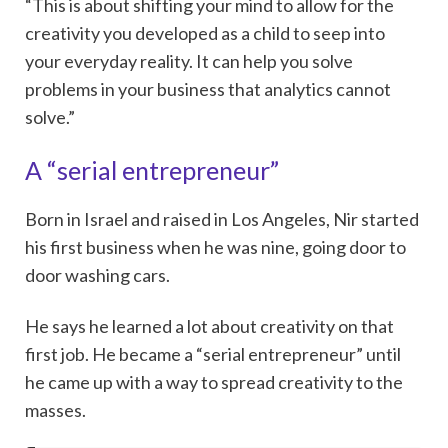
“This is about shifting your mind to allow for the
creativity you developed as a child to seep into
your everyday reality. It can help you solve
problems in your business that analytics cannot
solve.”
A “serial entrepreneur”
Born in Israel and raised in Los Angeles, Nir started
his first business when he was nine, going door to
door washing cars.
He says he learned a lot about creativity on that
first job. He became a “serial entrepreneur” until
he came up with a way to spread creativity to the
masses.