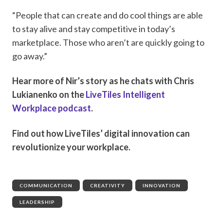
“People that can create and do cool things are able
to stay alive and stay competitive in today’s
marketplace. Those who aren’t are quickly going to
go away.”
Hear more of Nir’s story as he chats with Chris
Lukianenko on the
LiveTiles Intelligent
Workplace podcast
.
Find out how LiveTiles’ digital innovation can
revolutionize your workplace.
COMMUNICATION
,
CREATIVITY
,
INNOVATION
,
LEADERSHIP