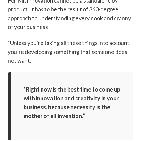
For Nir, innovation cannot be a standalone by-
product. It has to be the result of 360-degree
approach to understanding every nook and cranny
of your business
“Unless you’re taking all these things into account,
you’re developing something that someone does
not want.
“Right now is the best time to come up
with innovation and creativity in your
business, because necessity is the
mother of all invention.”