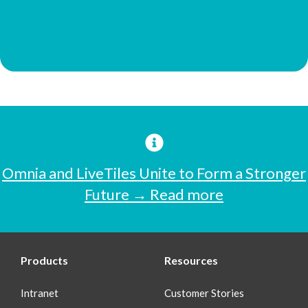
Omnia and LiveTiles Unite to Form a Stronger
Future → Read more
Products
Resources
Intranet
Customer Stories