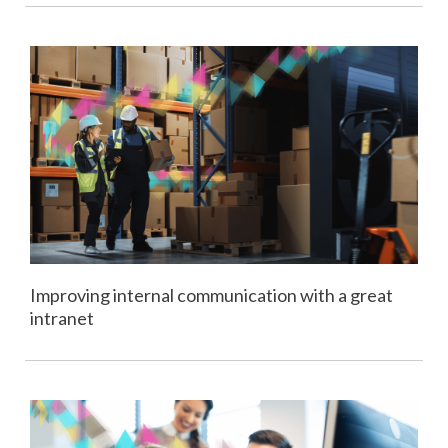
Improving internal communication with a great
intranet