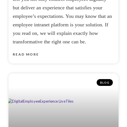
but deliver an experience that satisfies your
employee’s expectations. You may know that an
employee intranet platform is your solution. If
you read on, we will explain exactly how
transformative the right one can be.
READ MORE
BLOG