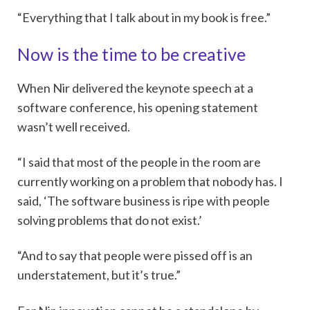
“Everything that I talk about in my book is free.”
Now is the time to be creative
When Nir delivered the keynote speech at a
software conference, his opening statement
wasn’t well received.
“I said that most of the people in the room are
currently working on a problem that nobody has. I
said, ‘The software business is ripe with people
solving problems that do not exist.’
“And to say that people were pissed off is an
understatement, but it’s true.”