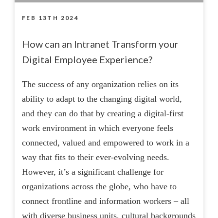
FEB 13TH 2024
How can an Intranet Transform your
Digital Employee Experience?
The success of any organization relies on its
ability to adapt to the changing digital world,
and they can do that by creating a digital-first
work environment in which everyone feels
connected, valued and empowered to work in a
way that fits to their ever-evolving needs.
However, it’s a significant challenge for
organizations across the globe, who have to
connect frontline and information workers – all
with diverse business units, cultural backgrounds