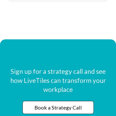
Sign up for a strategy call and see
how LiveTiles can transform your
workplace
Book a Strategy Call