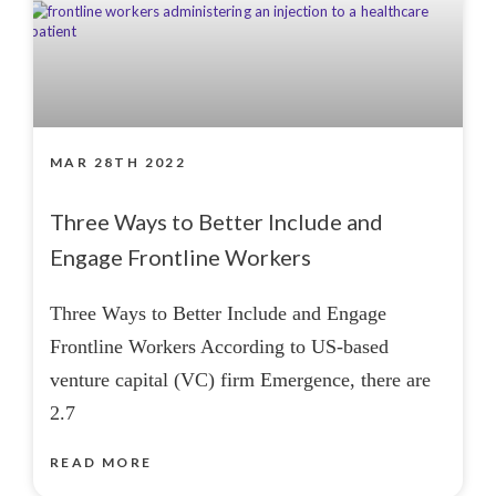
MAR 28TH 2022
Three Ways to Better Include and
Engage Frontline Workers
Three Ways to Better Include and Engage
Frontline Workers According to US-based
venture capital (VC) firm Emergence, there are
2.7
READ MORE