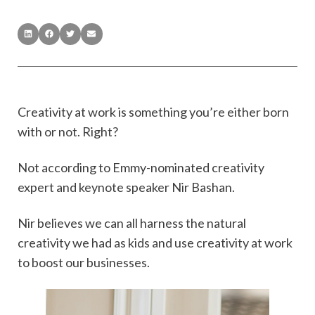
Creativity at work is something you’re either born
with or not. Right?
Not according to Emmy-nominated creativity
expert and keynote speaker Nir Bashan.
Nir believes we can all harness the natural
creativity we had as kids and use creativity at work
to boost our businesses.