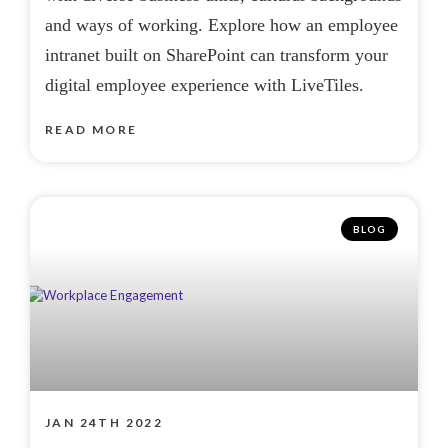
and ways of working. Explore how an employee
intranet built on SharePoint can transform your
digital employee experience with LiveTiles.
READ MORE
BLOG
JAN 24TH 2022