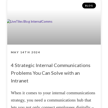
BLOG
MAY 14TH 2024
4 Strategic Internal Communications
Problems You Can Solve with an
Intranet
When it comes to your internal communications
strategy, you need a communications hub that
lets you not only connect employees digitally –