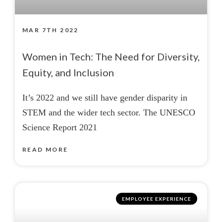
MAR 7TH 2022
Women in Tech: The Need for Diversity,
Equity, and Inclusion
It’s 2022 and we still have gender disparity in
STEM and the wider tech sector. The UNESCO
Science Report 2021
READ MORE
EMPLOYEE EXPERIENCE