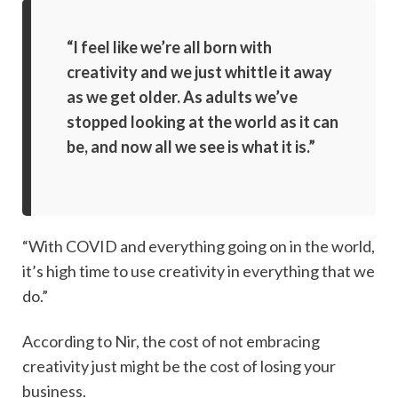
“I feel like we’re all born with
creativity and we just whittle it away
as we get older. As adults we’ve
stopped looking at the world as it can
be, and now all we see is what it is.”
“With COVID and everything going on in the world,
it’s high time to use creativity in everything that we
do.”
According to Nir, the cost of not embracing
creativity just might be the cost of losing your
business.