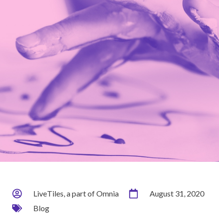
LiveTiles, a part of Omnia
August 31, 2020
Blog