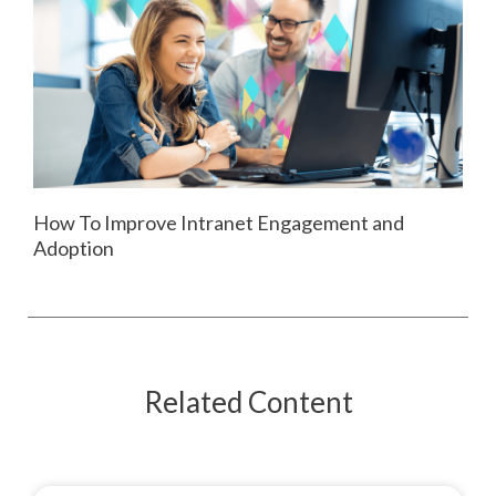
How To Improve Intranet Engagement and
Adoption
Related Content