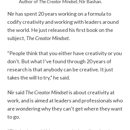
Author of
The Creator Mindset
, Nir Bashan.
Nir has spent 20 years working on a formula to
codify creativity and working with leaders around
the world. He just released his first book on the
subject,
The Creator Mindset
.
“People think that you either have creativity or you
don’t. But what I’ve found through 20 years of
research is that anybody can be creative. It just
takes the will to try,” he said.
Nir said
The Creator Mindset
is about creativity at
work, and is aimed at leaders and professionals who
are wondering why they can’t get where they want
to go.