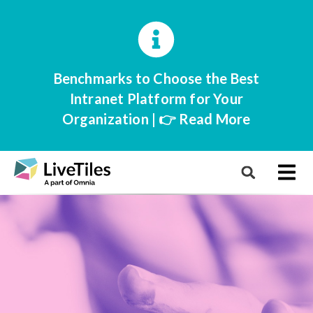
Benchmarks to Choose the Best
Intranet Platform for Your
Organization | 👉 Read More