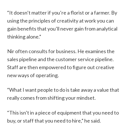
“It doesn’t matter if you’re a florist or a farmer. By
using the principles of creativity at work you can
gain benefits that you’ll never gain from analytical
thinking alone.”
Nir often consults for business. He examines the
sales pipeline and the customer service pipeline.
Staff are then empowered to figure out creative
new ways of operating.
“What I want people to do is take away a value that
really comes from shifting your mindset.
“This isn’t in a piece of equipment that you need to
buy, or staff that you need to hire,” he said.