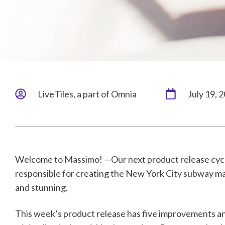
LiveTiles, a part of Omnia
July 19, 
Welcome to Massimo! —Our next product release cycl
responsible for creating the New York City subway map
and stunning.
This week’s product release has five improvements and