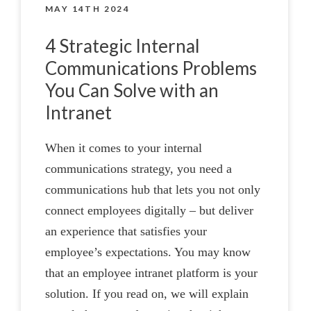
MAY 14TH 2024
4 Strategic Internal
Communications Problems
You Can Solve with an
Intranet
When it comes to your internal
communications strategy, you need a
communications hub that lets you not only
connect employees digitally – but deliver
an experience that satisfies your
employee’s expectations. You may know
that an employee intranet platform is your
solution. If you read on, we will explain