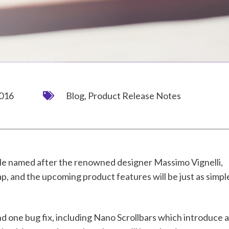
2016
Blog
,
Product Release Notes
e named after the renowned designer Massimo Vignelli,
, and the upcoming product features will be just as simpl
 one bug fix, including Nano Scrollbars which introduce a