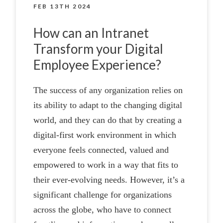
FEB 13TH 2024
How can an Intranet
Transform your Digital
Employee Experience?
The success of any organization relies on
its ability to adapt to the changing digital
world, and they can do that by creating a
digital-first work environment in which
everyone feels connected, valued and
empowered to work in a way that fits to
their ever-evolving needs. However, it’s a
significant challenge for organizations
across the globe, who have to connect