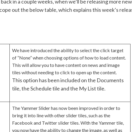
k back in a couple weeks, when we’ll be releasing more new
scope out the below table, which explains this week’s relea
We have introduced the ability to select the click target
of “None” when choosing options of how to load content.
This will allow you to have content on news and image
tiles without needing to click to open up the content.
This option has been included on the Documents
tile, the Schedule tile and the My List tile.
The Yammer Slider has now been improved in order to
bring it into line with other slider tiles, such as the
Facebook and Twitter slider tiles. With the Yammer tile,
you now have the ability to change the image, as well as