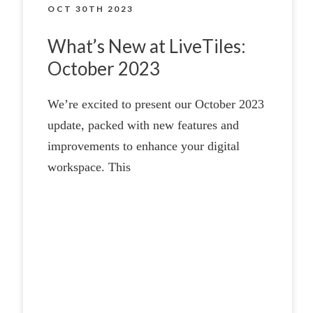
OCT 30TH 2023
What’s New at LiveTiles:
October 2023
We’re excited to present our October 2023
update, packed with new features and
improvements to enhance your digital
workspace. This