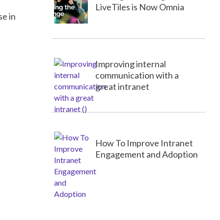
LiveTiles is Now Omnia
se in
Improving internal
communication with a
great intranet
How To Improve Intranet
Engagement and Adoption