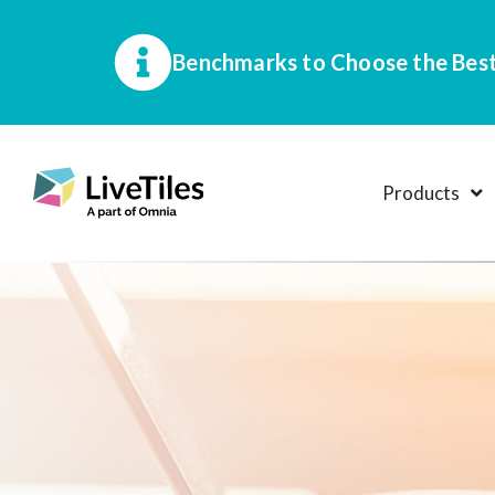
Benchmarks to Choose the Best
Products