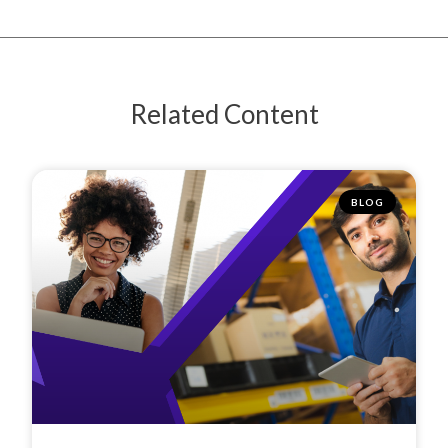
Related Content
BLOG