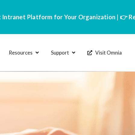
 Intranet Platform for Your Organization | 👉 
Resources
Support
Visit Omnia