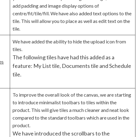
add padding and image display options of
centre/fit/tile/fill. We have also added text options to the
tile. This will allow you to place as well as edit text on the
tile.
We have added the ability to hide the upload icon from
tiles.
The following tiles have had this added as a
es
feature: My List tile, Documents tile and Schedule
tile.
To improve the overall look of the canvas, we are starting
to introduce minimalist toolbars to tiles within the
product. This will give tiles a much cleaner and neat look
compared to the standard toolbars which are used in the
product.
We have introduced the scrollbars to the