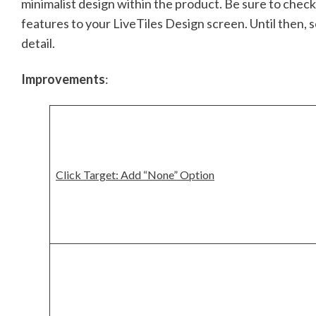
minimalist design within the product. Be sure to chec
features to your LiveTiles Design screen. Until then, 
detail.
Improvements
:
Click Target: Add “None” Option