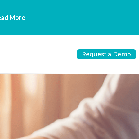
Read More
Request a Demo