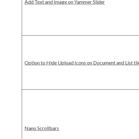
Add Text and Image on Yammer Slider
Option to Hide Upload Icons on Document and List til
Nano Scrollbars