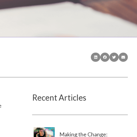
Recent Articles
e
Making the Change: