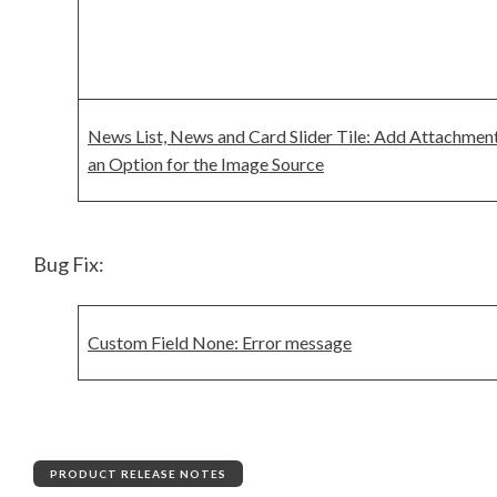
News List, News and Card Slider Tile: Add Attachment
an Option for the Image Source
Bug Fix:
Custom Field None: Error message
PRODUCT RELEASE NOTES