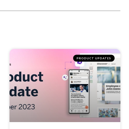
PRODUCT UPDATES