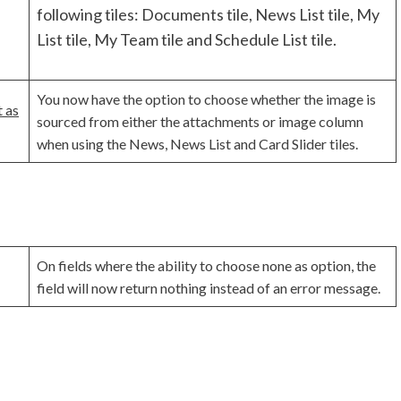
following tiles: Documents tile, News List tile, My
List tile, My Team tile and Schedule List tile.
You now have the option to choose whether the image is
 as
sourced from either the attachments or image column
when using the News, News List and Card Slider tiles.
On fields where the ability to choose none as option, the
field will now return nothing instead of an error message.