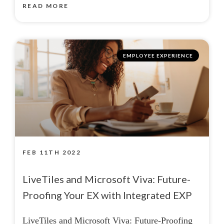
READ MORE
EMPLOYEE EXPERIENCE
FEB 11TH 2022
LiveTiles and Microsoft Viva: Future-
Proofing Your EX with Integrated EXP
LiveTiles and Microsoft Viva: Future-Proofing