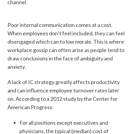
channel.
Poor internal communication comes at a cost.
When employees don’t feel included, they can feel
disengaged which can to low morale. This is where
workplace gossip can often arise as people tend to
draw conclusions in the face of ambiguity and
anxiety.
A lack of IC strategy greatly affects productivity
and can influence employee turnover rates later
on. According to a 2012 study by the Center for
American Progress:
For all positions except executives and
physicians, the typical (median) cost of