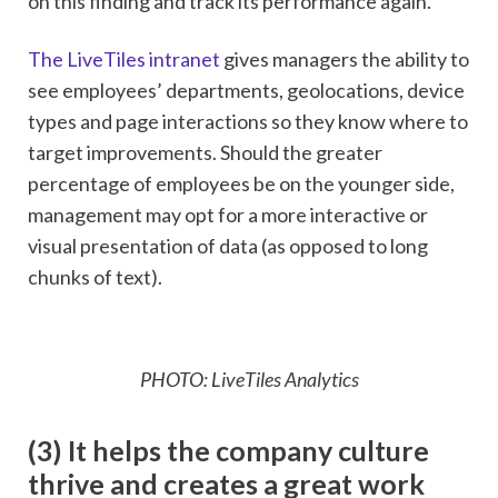
on this finding and track its performance again.
The LiveTiles intranet
gives managers the ability to
see employees’ departments, geolocations, device
types and page interactions so they know where to
target improvements. Should the greater
percentage of employees be on the younger side,
management may opt for a more interactive or
visual presentation of data (as opposed to long
chunks of text).
PHOTO: LiveTiles Analytics
(3) It helps the company culture
thrive and creates a great work