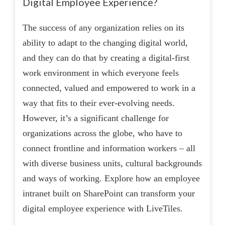
Digital Employee Experience?
The success of any organization relies on its
ability to adapt to the changing digital world,
and they can do that by creating a digital-first
work environment in which everyone feels
connected, valued and empowered to work in a
way that fits to their ever-evolving needs.
However, it’s a significant challenge for
organizations across the globe, who have to
connect frontline and information workers – all
with diverse business units, cultural backgrounds
and ways of working. Explore how an employee
intranet built on SharePoint can transform your
digital employee experience with LiveTiles.