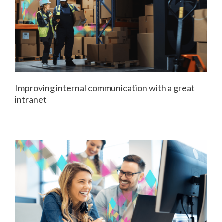
Improving internal communication with a great
intranet