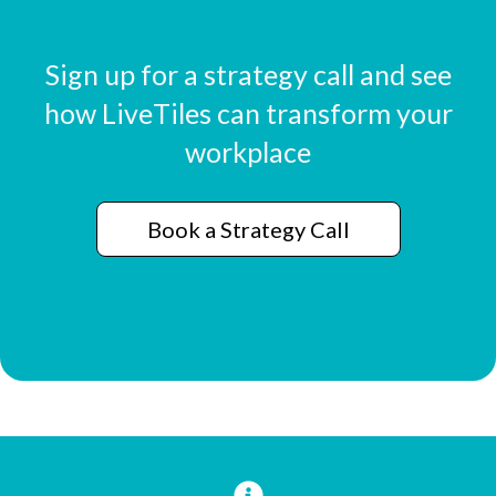
Sign up for a strategy call and see
how LiveTiles can transform your
workplace
Book a Strategy Call