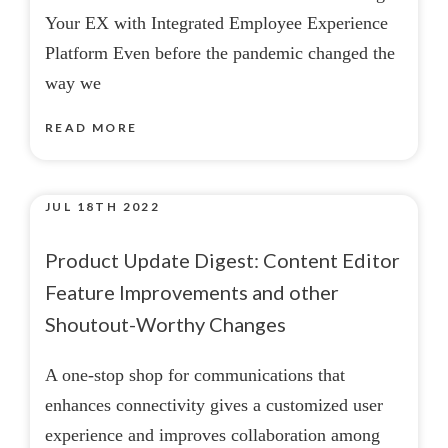
Your EX with Integrated Employee Experience
Platform Even before the pandemic changed the
way we
READ MORE
JUL 18TH 2022
Product Update Digest: Content Editor
Feature Improvements and other
Shoutout-Worthy Changes
A one-stop shop for communications that
enhances connectivity gives a customized user
experience and improves collaboration among