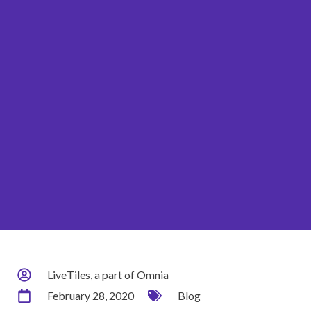
LiveTiles, a part of Omnia
February 28, 2020
Blog