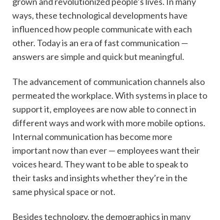
grown and revolutionized people’s lives. In many
ways, these technological developments have
influenced how people communicate with each
other. Today is an era of fast communication —
answers are simple and quick but meaningful.
The advancement of communication channels also
permeated the workplace. With systems in place to
support it, employees are now able to connect in
different ways and work with more mobile options.
Internal communication has become more
important now than ever — employees want their
voices heard. They want to be able to speak to
their tasks and insights whether they’re in the
same physical space or not.
Besides technology, the demographics in many