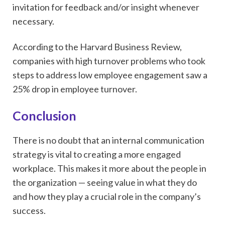
invitation for feedback and/or insight whenever
necessary.
According to the Harvard Business Review,
companies with high turnover problems who took
steps to address low employee engagement saw a
25% drop in employee turnover.
Conclusion
There is no doubt that an internal communication
strategy is vital to creating a more engaged
workplace. This makes it more about the people in
the organization — seeing value in what they do
and how they play a crucial role in the company’s
success.