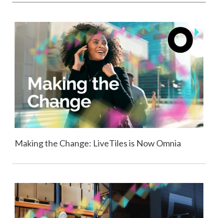
Making the Change: LiveTiles is Now Omnia