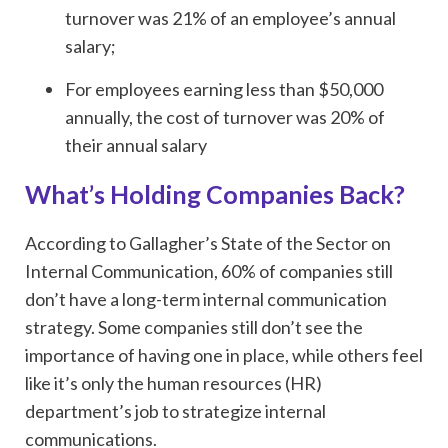
turnover was 21% of an employee’s annual
salary;
For employees earning less than $50,000
annually, the cost of turnover was 20% of
their annual salary
What’s Holding Companies Back?
According to Gallagher’s State of the Sector on
Internal Communication, 60% of companies still
don’t have a long-term internal communication
strategy. Some companies still don’t see the
importance of having one in place, while others feel
like it’s only the human resources (HR)
department’s job to strategize internal
communications.