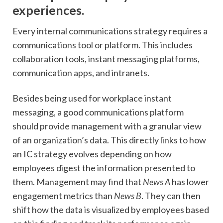
experiences.
Every internal communications strategy requires a
communications tool or platform. This includes
collaboration tools, instant messaging platforms,
communication apps, and intranets.
Besides being used for workplace instant
messaging, a good communications platform
should provide management with a granular view
of an organization’s data. This directly links to how
an IC strategy evolves depending on how
employees digest the information presented to
them. Management may find that
News A
has lower
engagement metrics than
News B
. They can then
shift how the data is visualized by employees based