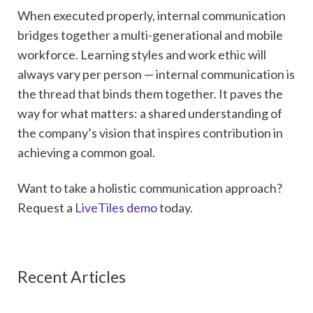
When executed properly, internal communication
bridges together a multi-generational and mobile
workforce. Learning styles and work ethic will
always vary per person — internal communication is
the thread that binds them together. It paves the
way for what matters: a shared understanding of
the company’s vision that inspires contribution in
achieving a common goal.
Want to take a holistic communication approach?
Request a
LiveTiles demo
today.
Recent Articles