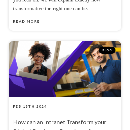
transformative the right one can be.
READ MORE
BLOG
FEB 13TH 2024
How can an Intranet Transform your