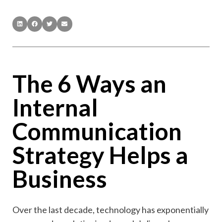
The 6 Ways an
Internal
Communication
Strategy Helps a
Business
Over the last decade, technology has exponentially