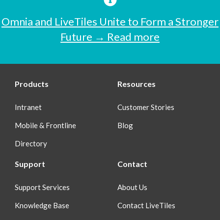
Omnia and LiveTiles Unite to Form a Stronger
Future → Read more
Products
Resources
Intranet
Customer Stories
Mobile & Frontline
Blog
Directory
Support
Contact
Support Services
About Us
Knowledge Base
Contact LiveTiles