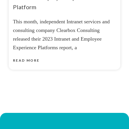
Platform
This month, independent Intranet services and
consulting company Clearbox Consulting
released their 2023 Intranet and Employee
Experience Platforms report, a
READ MORE