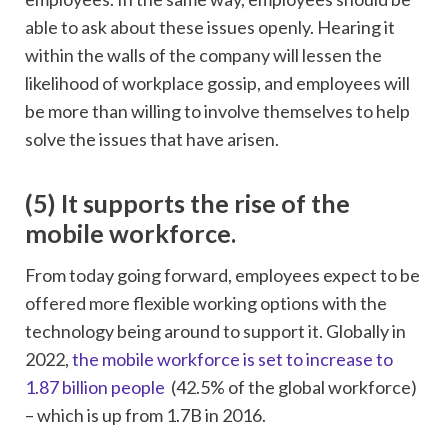
able to ask about these issues openly. Hearing it
within the walls of the company will lessen the
likelihood of workplace gossip, and employees will
be more than willing to involve themselves to help
solve the issues that have arisen.
(5)
It supports the rise of the
mobile workforce.
From today going forward, employees expect to be
offered more flexible working options with the
technology being around to support it. Globally in
2022,
the mobile workforce is set to increase to
1.87 billion people
(42.5% of the global workforce)
– which is up from 1.7B in 2016.