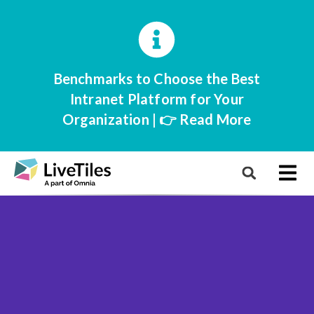
Benchmarks to Choose the Best
Intranet Platform for Your
Organization | 👉 Read More