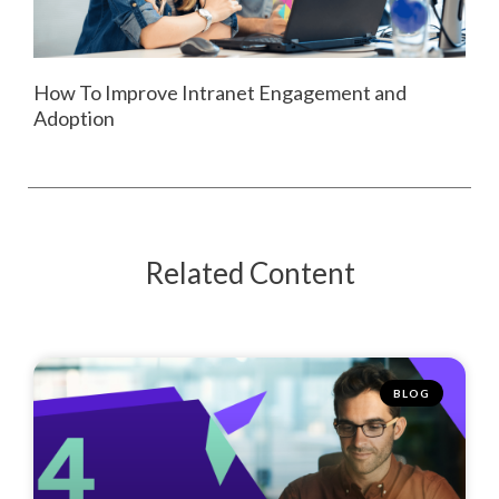
How To Improve Intranet Engagement and
Adoption
Related Content
BLOG