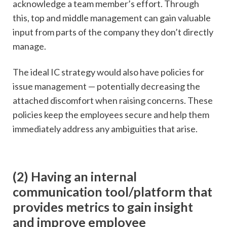
acknowledge a team member’s effort. Through
this, top and middle management can gain valuable
input from parts of the company they don’t directly
manage.
The ideal IC strategy would also have policies for
issue management — potentially decreasing the
attached discomfort when raising concerns. These
policies keep the employees secure and help them
immediately address any ambiguities that arise.
(2) Having an internal
communication tool/platform that
provides metrics to gain insight
and improve employee