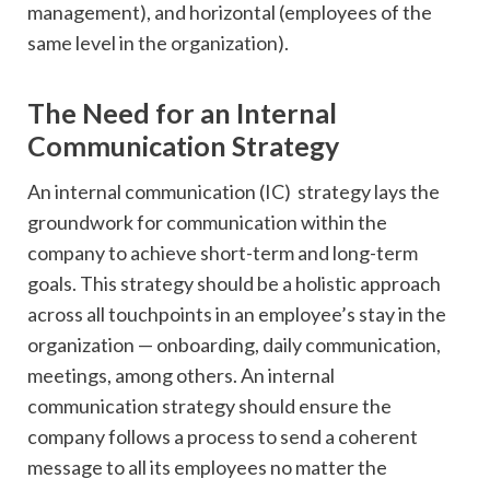
management), and horizontal (employees of the
same level in the organization).
The Need for an Internal
Communication Strategy
An internal communication (IC) strategy lays the
groundwork for communication within the
company to achieve short-term and long-term
goals. This strategy should be a holistic approach
across all touchpoints in an employee’s stay in the
organization — onboarding, daily communication,
meetings, among others. An internal
communication strategy should ensure the
company follows a process to send a coherent
message to all its employees no matter the