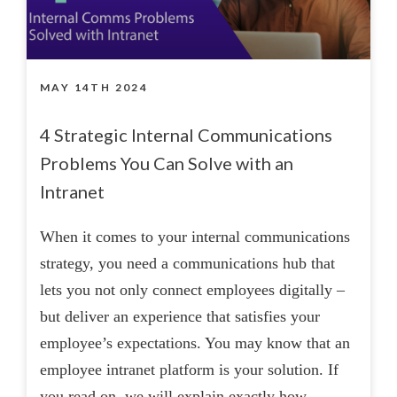
MAY 14TH 2024
4 Strategic Internal Communications
Problems You Can Solve with an
Intranet
When it comes to your internal communications
strategy, you need a communications hub that
lets you not only connect employees digitally –
but deliver an experience that satisfies your
employee’s expectations. You may know that an
employee intranet platform is your solution. If
you read on, we will explain exactly how