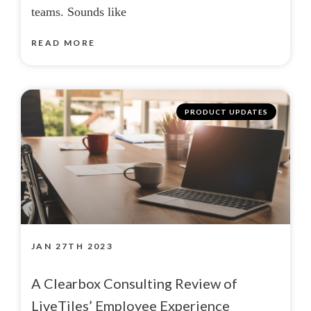
teams. Sounds like
READ MORE
PRODUCT UPDATES
JAN 27TH 2023
A Clearbox Consulting Review of
LiveTiles’ Employee Experience