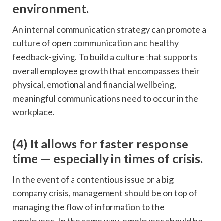
environment.
An internal communication strategy can promote a
culture of open communication and healthy
feedback-giving. To build a culture that supports
overall employee growth that encompasses their
physical, emotional and financial wellbeing,
meaningful communications need to occur in the
workplace.
(4) It allows for faster response
time — especially in times of crisis.
In the event of a contentious issue or a big
company crisis, management should be on top of
managing the flow of information to the
employees. In the same way, employees should be