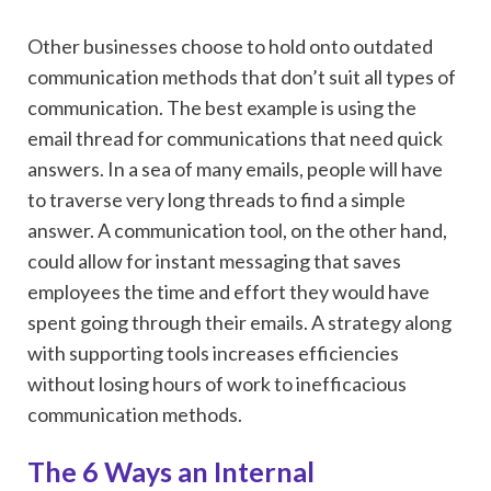
Other businesses choose to hold onto outdated
communication methods that don’t suit all types of
communication. The best example is using the
email thread for communications that need quick
answers. In a sea of many emails, people will have
to traverse very long threads to find a simple
answer. A communication tool, on the other hand,
could allow for instant messaging that saves
employees the time and effort they would have
spent going through their emails. A strategy along
with supporting tools increases efficiencies
without losing hours of work to inefficacious
communication methods.
The 6 Ways an Internal