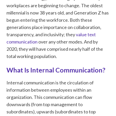
workplaces are beginning to change. The oldest
millennial is now 38 years old, and Generation Z has
begun entering the workforce. Both these
generations place importance on collaboration,
transparency, and inclusivity; they
value text
communication
over any other modes. And by
2020, they will have comprised nearly half of the
total working population.
What Is Internal Communication?
Internal communication is the circulation of
information between employees within an
organization. This communication can flow
downwards (from top management to
subordinates), upwards (subordinates to top