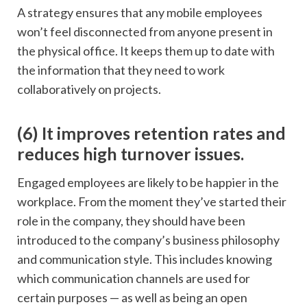
A strategy ensures that any mobile employees
won’t feel disconnected from anyone present in
the physical office. It keeps them up to date with
the information that they need to work
collaboratively on projects.
(6) It improves retention rates and
reduces high turnover issues.
Engaged employees are likely to be happier in the
workplace. From the moment they’ve started their
role in the company, they should have been
introduced to the company’s business philosophy
and communication style. This includes knowing
which communication channels are used for
certain purposes — as well as being an open