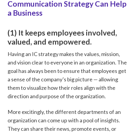
Communication Strategy Can Help
a Business
(1) It keeps employees involved,
valued, and empowered.
Having an IC strategy makes the values, mission,
and vision clear to everyone in an organization. The
goal has always been to ensure that employees get
a sense of the company’s big picture — allowing
them to visualize how their roles align with the
direction and purpose of the organization.
More excitingly, the different departments of an
organization can come up with a pool of insights.
They can share their news, promote events, or