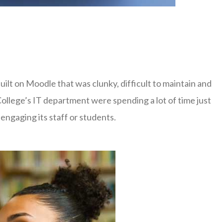
lt on Moodle that was clunky, difficult to maintain and
College’s IT department were spending a lot of time just
engaging its staff or students.