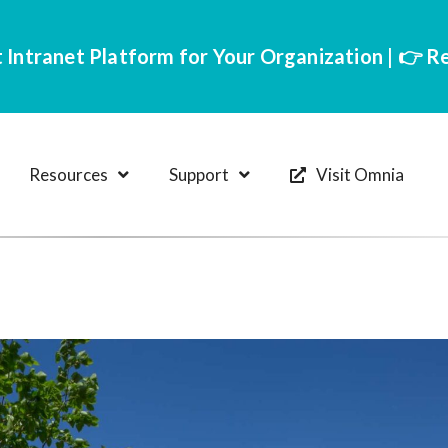
 Intranet Platform for Your Organization | 👉 
Resources
Support
Visit Omnia