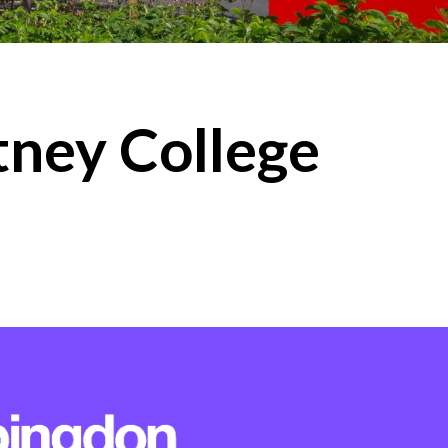
ney College