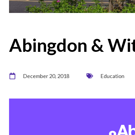
Abingdon & Wit
December 20, 2018
Education