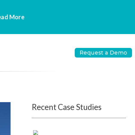
Read More
Request a Demo
Recent Case Studies