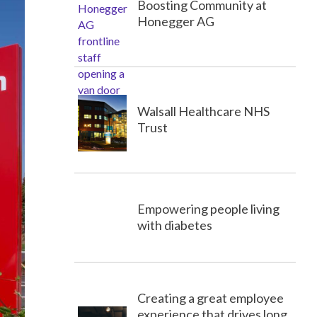
Boosting Community at
Honegger AG
Walsall Healthcare NHS
Trust
Empowering people living
with diabetes
Creating a great employee
experience that drives long