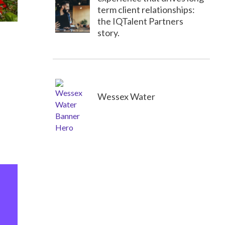
term client relationships:
the IQTalent Partners
story.
Wessex Water