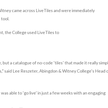
 Witney came across LiveTiles and were immediately
 tool.
t, the College used LiveTiles to
, but a catalogue of no-code ‘tiles’ that made it really simp
nts,” said Lee Reszeter, Abingdon & Witney College’s Head 
as able to ‘go live’ in just a few weeks with an engaging