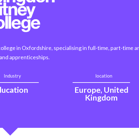
lege in Oxfordshire, specialising in full-time, part-time a
and apprenticeships.
Industry
location
ducation
Europe, United
Kingdom