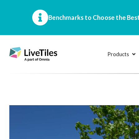
Benchmarks to Choose the Best
Products