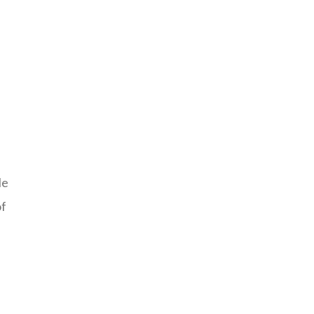
le
of