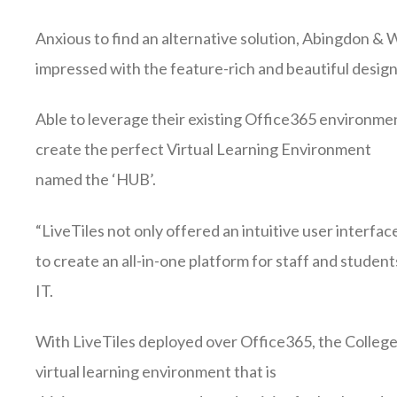
Anxious to find an alternative solution, Abingdon &
impressed with the feature-rich and beautiful design
Able to leverage their existing Office365 environmen
create the perfect Virtual Learning Environment
named the ‘HUB’.
“LiveTiles not only offered an intuitive user interface
to create an all-in-one platform for staff and stude
IT.
With LiveTiles deployed over Office365, the College w
virtual learning environment that is