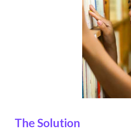
The Solution