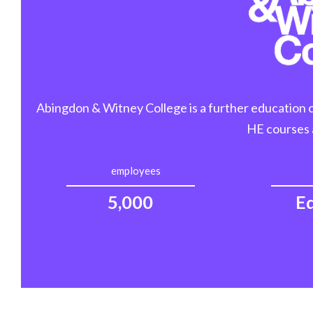
Abingdon & Witney College is a further education col
HE courses 
employees
5,000
E