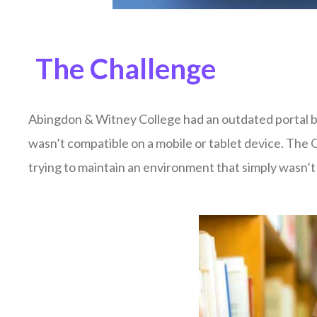
The Challenge
Abingdon & Witney College had an outdated portal bui
wasn’t compatible on a mobile or tablet device. The 
trying to maintain an environment that simply wasn’t 