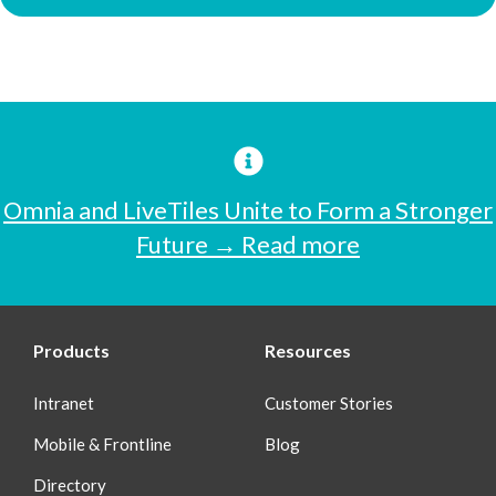
Omnia and LiveTiles Unite to Form a Stronger
Future → Read more
Products
Resources
Intranet
Customer Stories
Mobile & Frontline
Blog
Directory