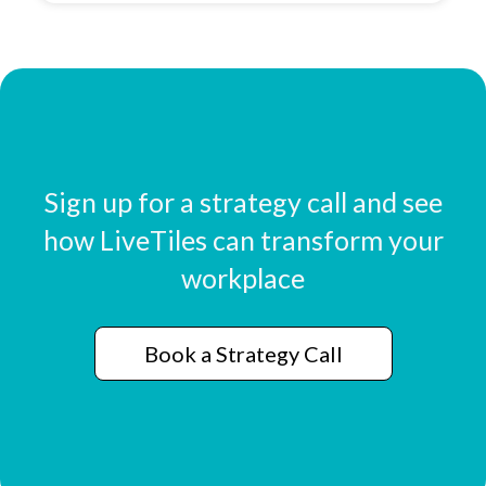
Sign up for a strategy call and see
how LiveTiles can transform your
workplace
Book a Strategy Call