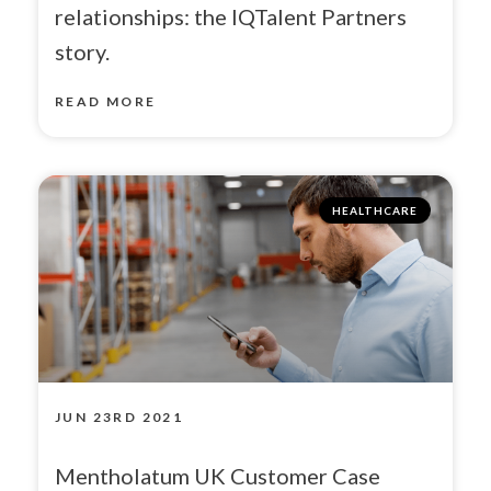
relationships: the IQTalent Partners
story.
READ MORE
HEALTHCARE
JUN 23RD 2021
Mentholatum UK Customer Case