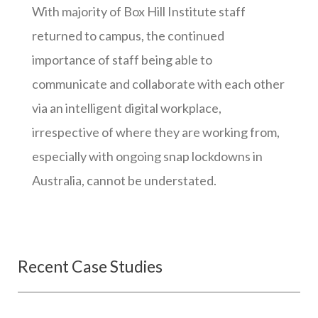
With majority of Box Hill Institute staff
returned to campus, the continued
importance of staff being able to
communicate and collaborate with each other
via an intelligent digital workplace,
irrespective of where they are working from,
especially with ongoing snap lockdowns in
Australia, cannot be understated.
Recent Case Studies