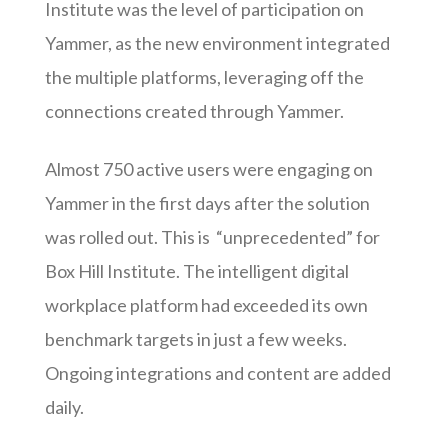
Institute was the level of participation on
Yammer, as the new environment integrated
the multiple platforms, leveraging off the
connections created through Yammer.
Almost 750 active users were engaging on
Yammer in the first days after the solution
was rolled out. This is “unprecedented” for
Box Hill Institute. The intelligent digital
workplace platform had exceeded its own
benchmark targets in just a few weeks.
Ongoing integrations and content are added
daily.