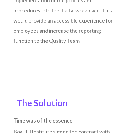
implementation of the policies and
procedures into the digital workplace. This
would provide an accessible experience for
employees and increase the reporting
function to the Quality Team.
The Solution
Time was of the essence
Box Hill Institute signed the contract with