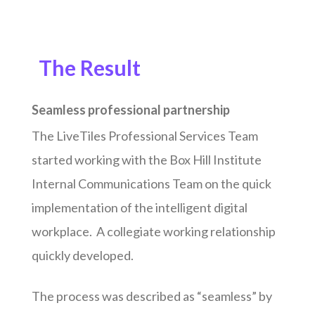
The Result
Seamless professional partnership
The LiveTiles Professional Services Team
started working with the Box Hill Institute
Internal Communications Team on the quick
implementation of the intelligent digital
workplace. A collegiate working relationship
quickly developed.
The process was described as “seamless” by