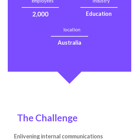
employees
Industry
2,000
Education
location
Australia
The Challenge
Enlivening internal communications