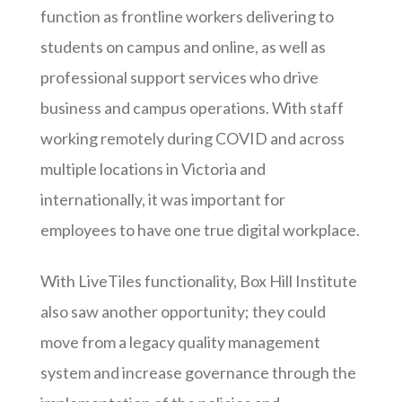
function as frontline workers delivering to
students on campus and online, as well as
professional support services who drive
business and campus operations. With staff
working remotely during COVID and across
multiple locations in Victoria and
internationally, it was important for
employees to have one true digital workplace.
With LiveTiles functionality, Box Hill Institute
also saw another opportunity; they could
move from a legacy quality management
system and increase governance through the