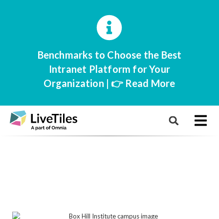
Benchmarks to Choose the Best
Intranet Platform for Your
Organization | 👉 Read More