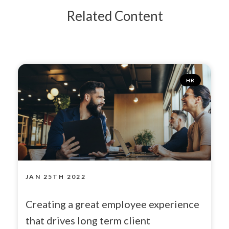
Related Content
HR
JAN 25TH 2022
Creating a great employee experience
that drives long term client