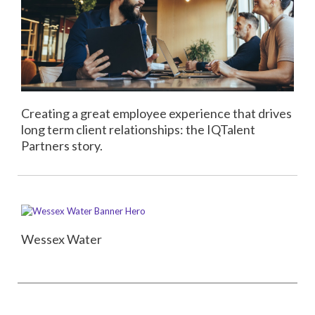
Creating a great employee experience that drives
long term client relationships: the IQTalent
Partners story.
Wessex Water