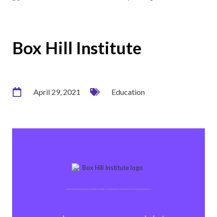
Box Hill Institute
April 29, 2021
Education
As an education organisation that emphasises practical, personal and flexible learning, Box Hill Institute wanted to capitalise on the momentum of its switch to Office 365 at the outset of COVID-19.