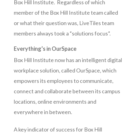
Box Hill Institute. Regardless of which
member of the Box Hill Institute team called
or what their question was, LiveTiles team
members always took a “solutions focus”.
Everything’s in OurSpace
Box Hill Institute now has an intelligent digital
workplace solution, called OurSpace, which
empowers its employees to communicate,
connect and collaborate between its campus
locations, online environments and
everywhere in between.
A key indicator of success for Box Hill