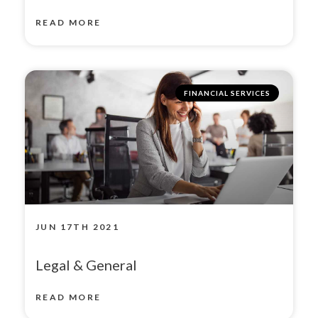
READ MORE
FINANCIAL SERVICES
JUN 17TH 2021
Legal & General
READ MORE