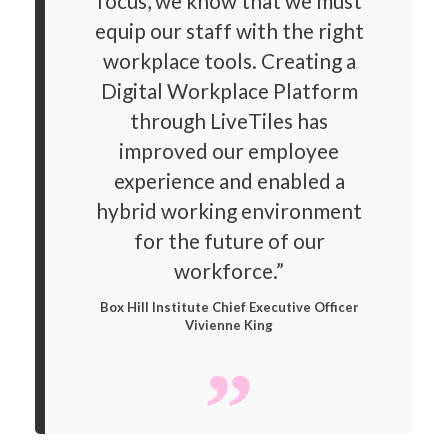
focus, we know that we must
equip our staff with the right
workplace tools. Creating a
Digital Workplace Platform
through LiveTiles has
improved our employee
experience and enabled a
hybrid working environment
for the future of our
workforce.”
Box Hill Institute Chief Executive Officer
Vivienne King