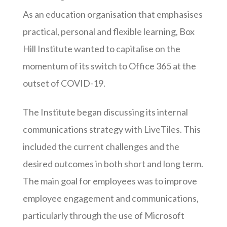
As an education organisation that emphasises
practical, personal and flexible learning, Box
Hill Institute wanted to capitalise on the
momentum of its switch to Office 365 at the
outset of COVID-19.
The Institute began discussing its internal
communications strategy with LiveTiles. This
included the current challenges and the
desired outcomes in both short and long term.
The main goal for employees was to improve
employee engagement and communications,
particularly through the use of Microsoft