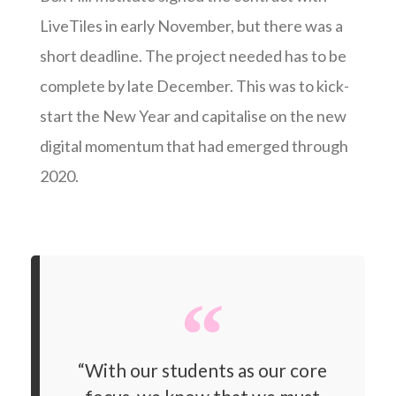
LiveTiles in early November, but there was a
short deadline. The project needed has to be
complete by late December. This was to kick-
start the New Year and capitalise on the new
digital momentum that had emerged through
2020.
“With our students as our core