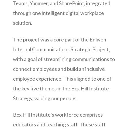
Teams, Yammer, and SharePoint, integrated
through one intelligent digital workplace
solution.
The project was a core part of the Enliven
Internal Communications Strategic Project,
with a goal of streamlining communications to
connect employees and build an inclusive
employee experience. This aligned to one of
the key five themes in the Box Hill Institute
Strategy, valuing our people.
Box Hill Institute’s workforce comprises
educators and teaching staff. These staff