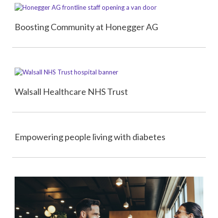
Boosting Community at Honegger AG
Walsall Healthcare NHS Trust
Empowering people living with diabetes