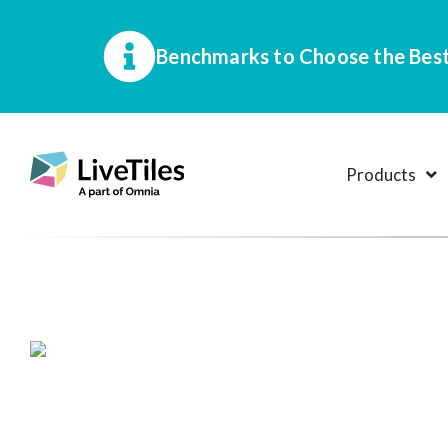
Benchmarks to Choose the Best
Products