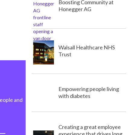
Boosting Community at
Honegger AG
Walsall Healthcare NHS
Trust
Empowering people living
with diabetes
people and
Creating a great employee
experience that drives long