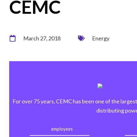
CEMC
March 27, 2018
Energy
For over 75 years, CEMC has been one of the largest 
distributing powe
employees