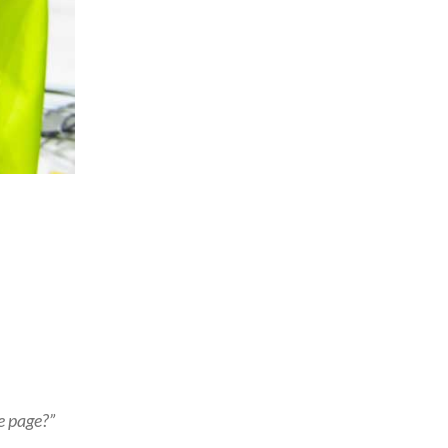
e page?”