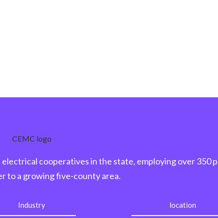
electrical cooperatives in the state, employing over 350 
r to a growing five-county area.
Industry
location