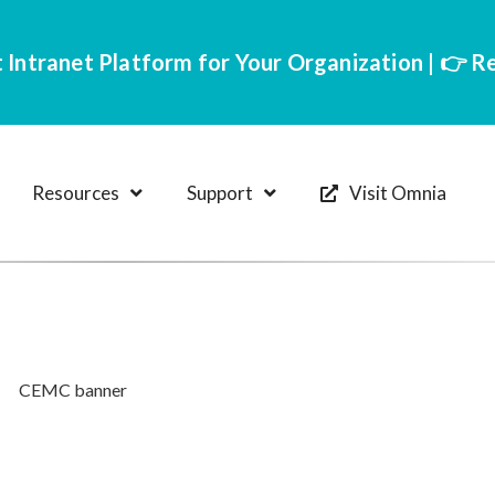
 Intranet Platform for Your Organization | 👉 
Resources
Support
Visit Omnia