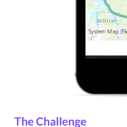
The Challenge