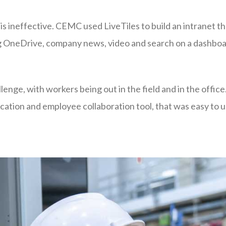
s ineffective. CEMC used LiveTiles to build an intranet t
ing OneDrive, company news, video and search on a dashboa
lenge, with workers being out in the field and in the offic
tion and employee collaboration tool, that was easy to 