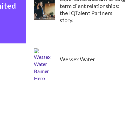
nited
term client relationships:
the IQTalent Partners
story.
Wessex Water