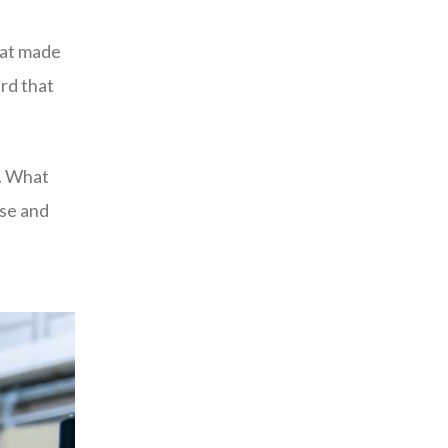
hat made
rd that
e. What
use and