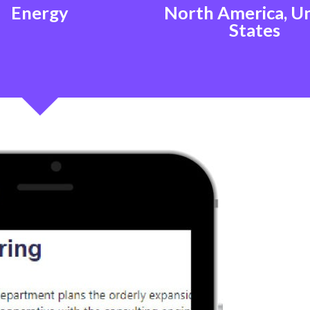
Energy
North America, U
States