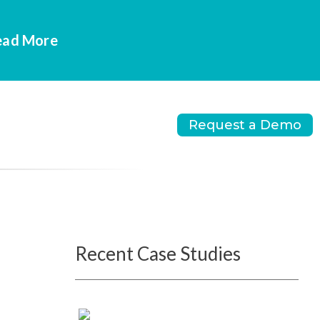
Read More
Request a Demo
Recent Case Studies