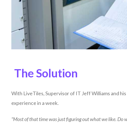
The Solution
With LiveTiles, Supervisor of IT Jeff Williams and h
experience in a week.
“Most of that time was just figuring out what we like. Do 