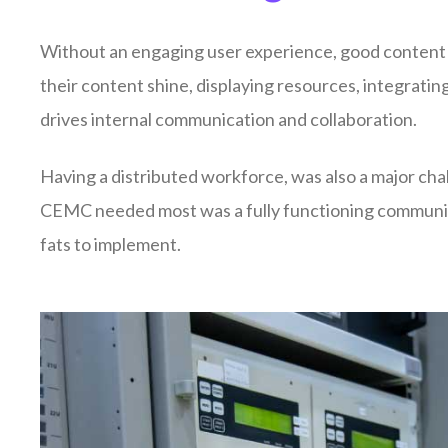
Without an engaging user experience, good content i
their content shine, displaying resources, integrat
drives internal communication and collaboration.
Having a distributed workforce, was also a major chal
CEMC needed most was a fully functioning communica
fats to implement.