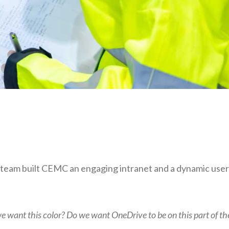
is team built CEMC an engaging intranet and a dynamic user
we want this color? Do we want OneDrive to be on this part of th