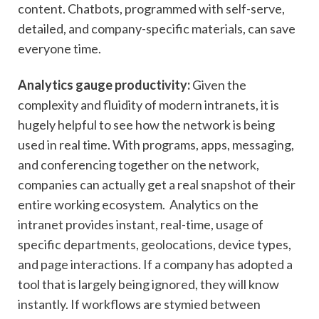
content. Chatbots, programmed with self-serve,
detailed, and company-specific materials, can save
everyone time.
Analytics gauge productivity:
Given the
complexity and fluidity of modern intranets, it is
hugely helpful to see how the network is being
used in real time. With programs, apps, messaging,
and conferencing together on the network,
companies can actually get a real snapshot of their
entire working ecosystem. Analytics on the
intranet provides instant, real-time, usage of
specific departments, geolocations, device types,
and page interactions. If a company has adopted a
tool that is largely being ignored, they will know
instantly. If workflows are stymied between