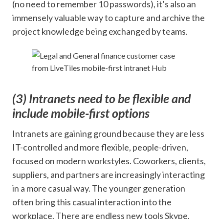
(no need to remember 10 passwords), it’s also an
immensely valuable way to capture and archive the
project knowledge being exchanged by teams.
(3) Intranets need to be
flexible
and
include mobile-first options
Intranets are gaining ground because they are less
IT-controlled and more flexible, people-driven,
focused on modern workstyles. Coworkers, clients,
suppliers, and partners are increasingly interacting
in a more casual way. The younger generation
often bring this casual interaction into the
workplace. There are endless new tools Skype,