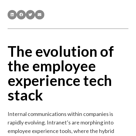
The evolution of
the employee
experience tech
stack
Internal communications within companies is
rapidly evolving. Intranet’s are morphing into
employee experience tools, where the hybrid