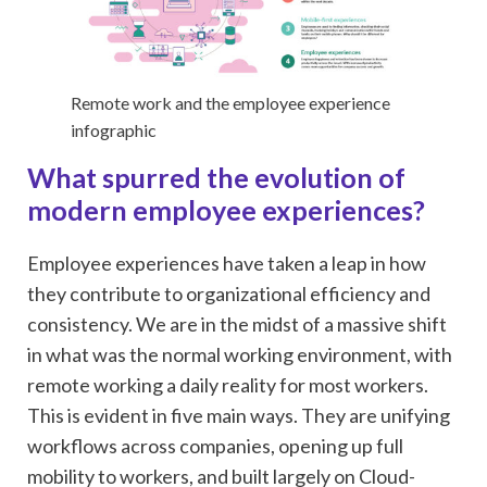
Remote work and the employee experience
infographic
What spurred the evolution of
modern employee experiences?
Employee experiences have taken a leap in how
they contribute to organizational efficiency and
consistency. We are in the midst of a massive shift
in what was the normal working environment, with
remote working a daily reality for most workers.
This is evident in five main ways. They are unifying
workflows across companies, opening up full
mobility to workers, and built largely on Cloud-