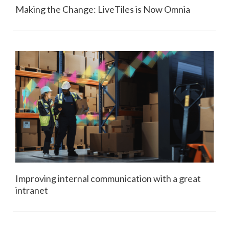
Making the Change: LiveTiles is Now Omnia
Improving internal communication with a great
intranet