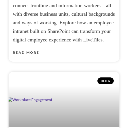
connect frontline and information workers – all
with diverse business units, cultural backgrounds
and ways of working. Explore how an employee
intranet built on SharePoint can transform your
digital employee experience with LiveTiles.
READ MORE
BLOG