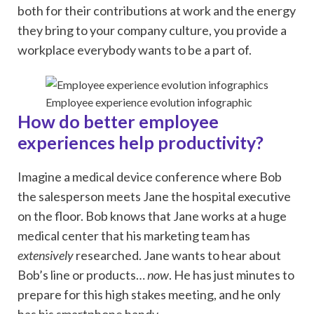
both for their contributions at work and the energy
they bring to your company culture, you provide a
workplace everybody wants to be a part of.
Employee experience evolution infographic
How do better employee
experiences help productivity?
Imagine a medical device conference where Bob
the salesperson meets Jane the hospital executive
on the floor. Bob knows that Jane works at a huge
medical center that his marketing team has
extensively
researched. Jane wants to hear about
Bob’s line or products…
now
. He has just minutes to
prepare for this high stakes meeting, and he only
has his smartphone handy.