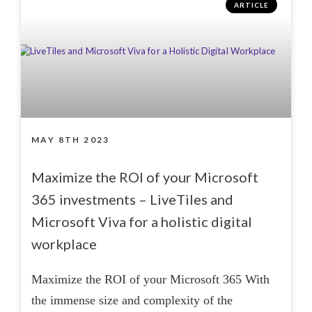
ARTICLE
MAY 8TH 2023
Maximize the ROI of your Microsoft
365 investments – LiveTiles and
Microsoft Viva for a holistic digital
workplace
Maximize the ROI of your Microsoft 365 With
the immense size and complexity of the