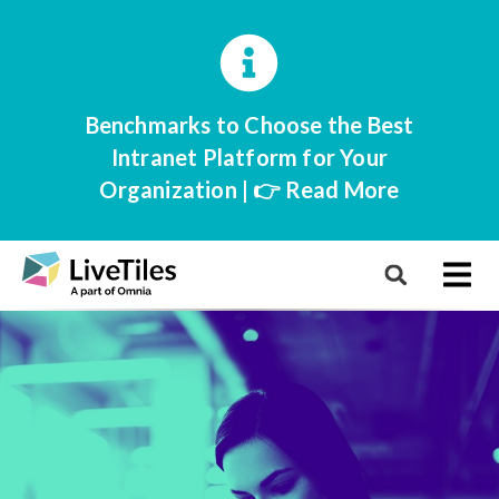
Benchmarks to Choose the Best
Intranet Platform for Your
Organization | 👉 Read More