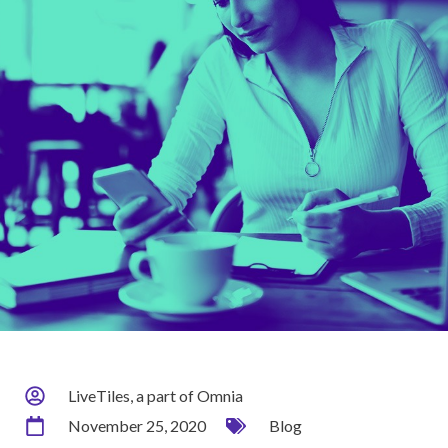
LiveTiles, a part of Omnia
November 25, 2020
Blog