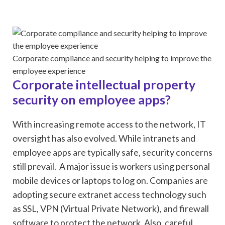
Corporate compliance and security helping to improve the
employee experience
Corporate intellectual property
security on employee apps?
With increasing remote access to the network, IT
oversight has also evolved. While intranets and
employee apps are typically safe, security concerns
still prevail. A major issue is workers using personal
mobile devices or laptops to log on. Companies are
adopting secure extranet access technology such
as SSL, VPN (Virtual Private Network), and firewall
software to protect the network. Also, careful