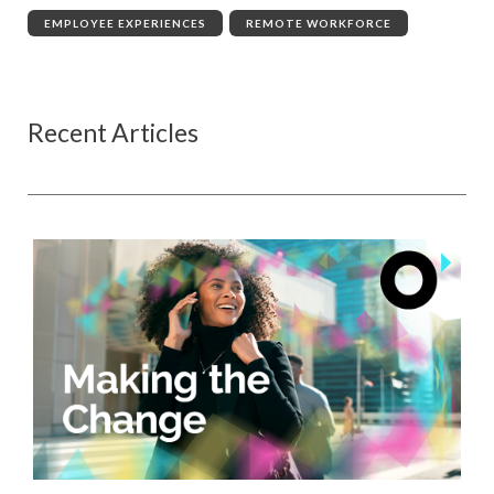
EMPLOYEE EXPERIENCES
,
REMOTE WORKFORCE
Recent Articles