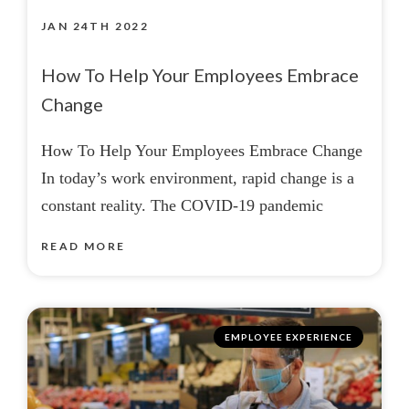
JAN 24TH 2022
How To Help Your Employees Embrace
Change
How To Help Your Employees Embrace Change
In today’s work environment, rapid change is a
constant reality. The COVID-19 pandemic
READ MORE
EMPLOYEE EXPERIENCE