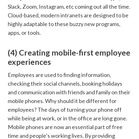
Slack, Zoom, Instagram, etc coming out all the time.
Cloud-based, modern intranets are designed to be
highly adaptable to these buzzy new programs,
apps, or tools.
(4) Creating mobile-first employee
experiences
Employees are used to finding information,
checking their social channels, booking holidays
and communication with friends and family on their
mobile phones. Why should it be different for
employees? The days of turning your phone off
while being at work, or in the office are long gone.
Mobile phones are now an essential part of free
time and people’s working lives. By providing