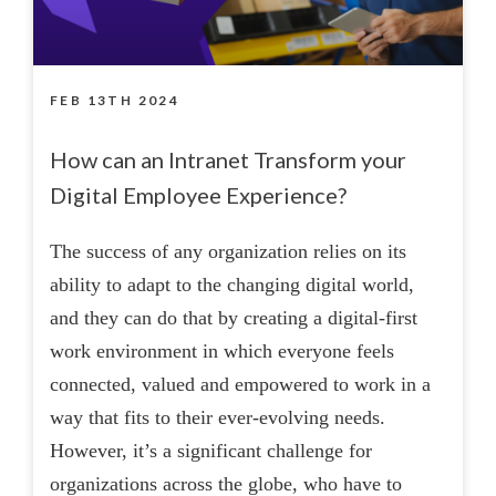
FEB 13TH 2024
How can an Intranet Transform your
Digital Employee Experience?
The success of any organization relies on its
ability to adapt to the changing digital world,
and they can do that by creating a digital-first
work environment in which everyone feels
connected, valued and empowered to work in a
way that fits to their ever-evolving needs.
However, it’s a significant challenge for
organizations across the globe, who have to