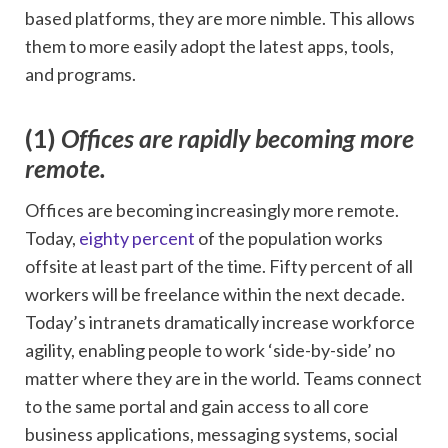
based platforms, they are more nimble. This allows
them to more easily adopt the latest apps, tools,
and programs.
(1)
Offices are rapidly becoming more
remote.
Offices are becoming increasingly more remote.
Today,
eighty percent
of the population works
offsite at least part of the time. Fifty percent of all
workers will be freelance within the next decade.
Today’s intranets dramatically increase workforce
agility, enabling people to work ‘side-by-side’ no
matter where they are in the world. Teams connect
to the same portal and gain access to all core
business applications, messaging systems, social