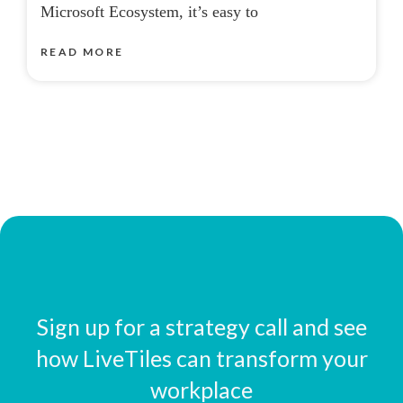
Microsoft Ecosystem, it’s easy to
READ MORE
Sign up for a strategy call and see
how LiveTiles can transform your
workplace