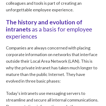
colleagues and tools is part of creating an
unforgettable employee experience.
The history and evolution of
intranets
as a basis for employee
experiences
Companies are always concerned with placing
corporate information on networks that interface
outside their Local Area Network (LAN). This is
why the private intranet has taken much longer to
mature than the public Internet. They have
evolved in three basic phases:
Today’s intranets use messaging servers to
streamline and secure all internal communications.