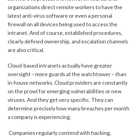
organizations direct remote workers to have the
latest anti-virus software or even a personal
firewall on all devices being used to access the
intranet. And of course, established procedures,
clearly defined ownership, and escalation channels
are also critical.
Cloud-based intranets actually have greater
oversight – more guards at the watchtower – than
in-house networks. Cloud providers are constantly
on the prowl for emerging vulnerabilities or new
viruses. And they get very specific. They can
determine precisely how many breaches per month
a company is experiencing.
Companies regularly contend with hacking,