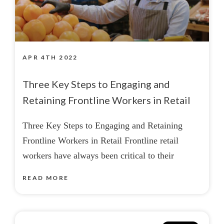
APR 4TH 2022
Three Key Steps to Engaging and
Retaining Frontline Workers in Retail
Three Key Steps to Engaging and Retaining
Frontline Workers in Retail Frontline retail
workers have always been critical to their
READ MORE