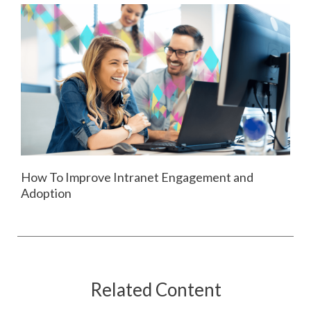
How To Improve Intranet Engagement and
Adoption
Related Content