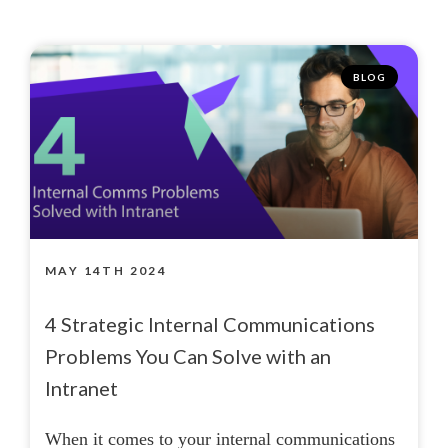
BLOG
MAY 14TH 2024
4 Strategic Internal Communications
Problems You Can Solve with an
Intranet
When it comes to your internal communications