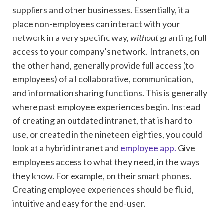
suppliers and other businesses. Essentially, it a
place non-employees can interact with your
network in a very specific way,
without
granting full
access to your company’s network. Intranets, on
the other hand, generally provide full access (to
employees) of all collaborative, communication,
and information sharing functions. This is generally
where past employee experiences begin. Instead
of creating an outdated intranet, that is hard to
use, or created in the nineteen eighties, you could
look at a hybrid intranet and
employee app.
Give
employees access to what they need, in the ways
they know. For example, on their smart phones.
Creating employee experiences should be fluid,
intuitive and easy for the end-user.