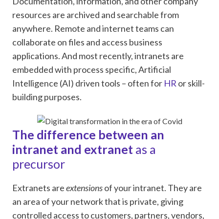
Documentation, information, and other company
resources are archived and searchable from
anywhere. Remote and internet teams can
collaborate on files and access business
applications. And most recently, intranets are
embedded with process specific, Artificial
Intelligence (AI) driven tools – often for
HR
or skill-
building purposes.
The difference between an
intranet and extranet
as a
precursor
Extranets are
extensions
of your intranet. They are
an area of your network that is private, giving
controlled access to customers, partners, vendors,