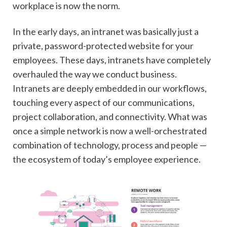
workplace is now the norm.
In the early days, an intranet was basically just a
private, password-protected website for your
employees. These days, intranets have completely
overhauled the way we conduct business.
Intranets are deeply embedded in our workflows,
touching every aspect of our communications,
project collaboration, and connectivity. What was
once a simple network is now a well-orchestrated
combination of technology, process and people —
the ecosystem of today’s employee experience.