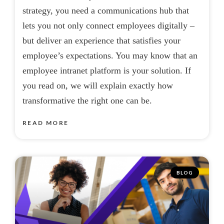
strategy, you need a communications hub that
lets you not only connect employees digitally –
but deliver an experience that satisfies your
employee’s expectations. You may know that an
employee intranet platform is your solution. If
you read on, we will explain exactly how
transformative the right one can be.
READ MORE
BLOG