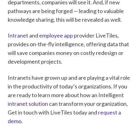
departments, companies will see it. And, if new
pathways are being forged — leading to valuable
knowledge sharing, this will be revealed as well.
Intranet
and
employee app
provider LiveTiles,
provides on-the-fly intelligence, offering data that
will save companies money on costly redesign or
development projects.
Intranets have grown up and are playing a vital role
in the productivity of today’s organizations. If you
are ready to learn more about how an Intelligent
intranet solution
can transform your organization,
Get in touch with LiveTiles today and
request a
demo.