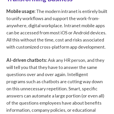
Mobile usage:
The modern intranet is entirely built
to unify workflows and support the work-from-
anywhere, digital workplace. Intranet mobile apps
can be accessed from most iOS or Android devices.
All this without the time, cost and risks associated
with customized cross-platform app development.
AI-driven chatbots:
Ask any HR person, and they
will tell you that they have to answer the same
questions over and over again. Intelligent
programs such as chatbots are cutting way down
on this unnecessary repetition. Smart, specific
answers can automate a large portion (or even all)
of the questions employees have about benefits
information, company policies, or educational