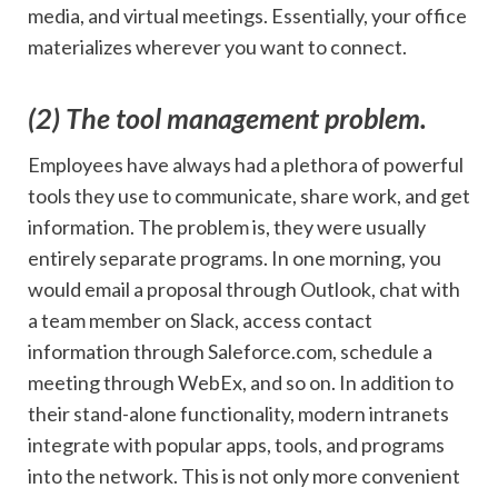
media, and virtual meetings. Essentially, your office
materializes wherever you want to connect.
(2) The tool management problem.
Employees have always had a plethora of powerful
tools they use to communicate, share work, and get
information. The problem is, they were usually
entirely separate programs. In one morning, you
would email a proposal through Outlook, chat with
a team member on Slack, access contact
information through Saleforce.com, schedule a
meeting through WebEx, and so on. In addition to
their stand-alone functionality, modern intranets
integrate with popular apps, tools, and programs
into the network. This is not only more convenient