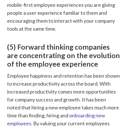
mobile-first employee experiences you are giving
people a user experience familiar to them and
encouraging them to interact with your company
tools at the same time.
(5) Forward thinking companies
are concentrating on the evolution
of the employee experience
Employee happiness and retention has been shown
to increase productivity across the board. With
increased productivity comes more opportunities
for company success and growth. It has been
noted that hiring a new employee takes much more
time than finding, hiring and
onboarding new
employees
. By valuing your current employees