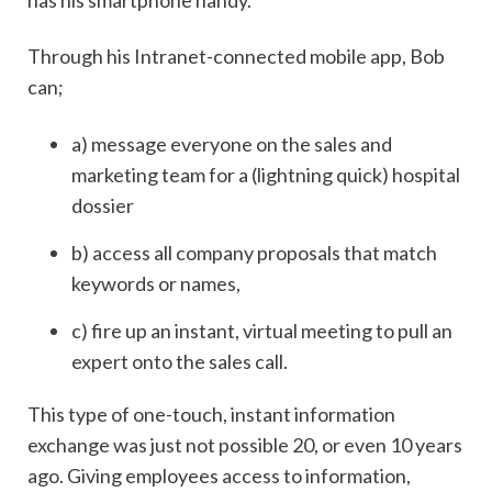
Through his Intranet-connected mobile app, Bob
can;
a) message everyone on the sales and
marketing team for a (lightning quick) hospital
dossier
b) access all company proposals that match
keywords or names,
c) fire up an instant, virtual meeting to pull an
expert onto the sales call.
This type of one-touch, instant information
exchange was just not possible 20, or even 10 years
ago. Giving employees access to information,