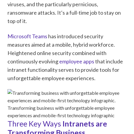
viruses, and the particularly pernicious,
ransomware attacks. It’s a full-time job to stay on
top of it.
Microsoft Teams
has introduced security
measures aimed at a mobile, hybrid workforce.
Heightened online security combined with
continuously evolving
employee apps
that include
intranet functionality serves to provide tools for
unforgettable employee experiences.
Transforming business with unforgettable employee
experiences and mobile-first technology infographic
Three Key Ways
Intranets are
Transforming Business