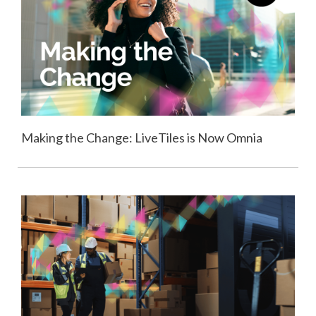
Making the Change: LiveTiles is Now Omnia