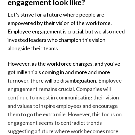
engagement look like?
Let’s strive for a future where people are
empowered by their vision of the workforce.
Employee engagement is crucial, but we also need
invested leaders who champion this vision
alongside their teams.
However, as the workforce changes, and you’ve
got millennials coming in and more and more
turnover, there will be disambiguation.
Employee
engagement remains crucial. Companies will
continue to invest in communicating their vision
and values to inspire employees and encourage
them to go the extra mile. However, this focus on
engagement seems to contradict trends
suggesting a future where work becomes more