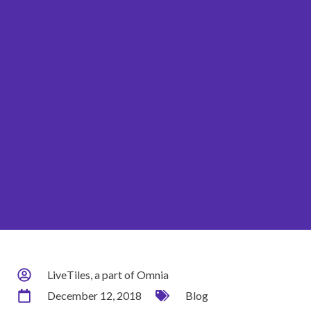
LiveTiles, a part of Omnia
December 12, 2018
Blog