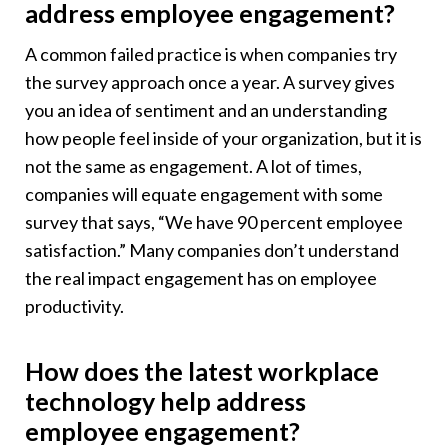
address employee engagement?
A common failed practice is when companies try
the survey approach once a year. A survey gives
you an idea of sentiment and an understanding
how people feel inside of your organization, but it is
not the same as engagement. A lot of times,
companies will equate engagement with some
survey that says, “We have 90 percent employee
satisfaction.” Many companies don’t understand
the real impact engagement has on employee
productivity.
How does the latest workplace
technology help address
employee engagement?