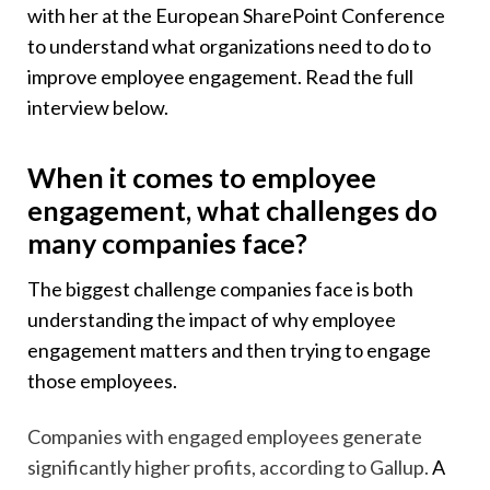
with her at the European SharePoint Conference
to understand what organizations need to do to
improve employee engagement. Read the full
interview below.
When it comes to employee
engagement, what challenges do
many companies face?
The biggest challenge companies face is both
understanding the impact of why employee
engagement matters and then trying to engage
those employees.
Companies with engaged employees generate
significantly higher profits, according to Gallup.
A