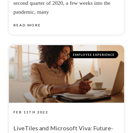
second quarter of 2020, a few weeks into the
pandemic, many
READ MORE
EMPLOYEE EXPERIENCE
FEB 11TH 2022
LiveTiles and Microsoft Viva: Future-