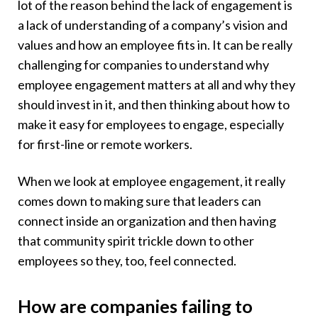
lot of the reason behind the lack of engagement is
a lack of understanding of a company’s vision and
values and how an employee fits in. It can be really
challenging for companies to understand why
employee engagement matters at all and why they
should invest in it, and then thinking about how to
make it easy for employees to engage, especially
for first-line or remote workers.
When we look at employee engagement, it really
comes down to making sure that leaders can
connect inside an organization and then having
that community spirit trickle down to other
employees so they, too, feel connected.
How are companies failing to