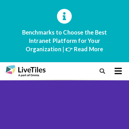
Benchmarks to Choose the Best
Intranet Platform for Your
Organization | 👉 Read More