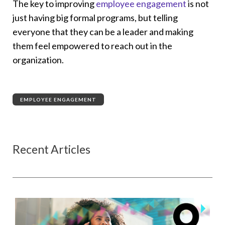
The key to improving
employee engagement
is not
just having big formal programs, but telling
everyone that they can be a leader and making
them feel empowered to reach out in the
organization.
EMPLOYEE ENGAGEMENT
Recent Articles