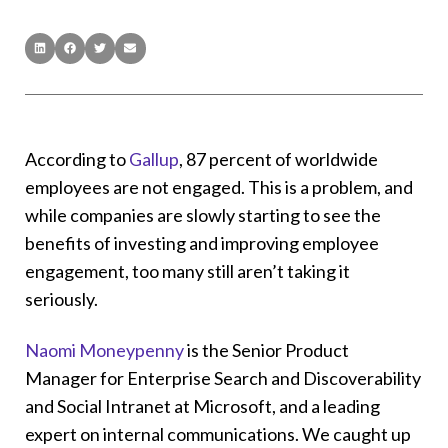
According to
Gallup
, 87 percent of worldwide
employees are not engaged. This is a problem, and
while companies are slowly starting to see the
benefits of investing and improving employee
engagement, too many still aren’t taking it
seriously.
Naomi Moneypenny
is the Senior Product
Manager for Enterprise Search and Discoverability
and Social Intranet at Microsoft, and a leading
expert on internal communications. We caught up