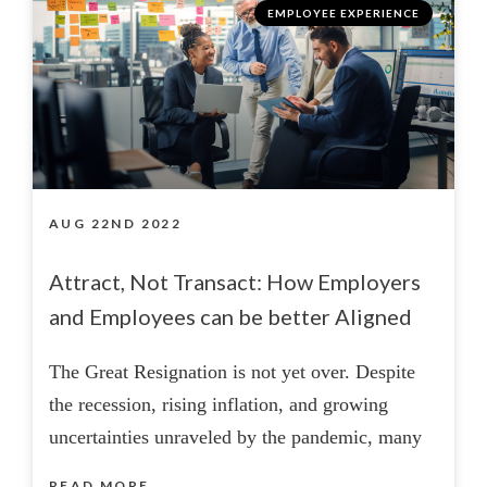
EMPLOYEE EXPERIENCE
AUG 22ND 2022
Attract, Not Transact: How Employers
and Employees can be better Aligned
The Great Resignation is not yet over. Despite
the recession, rising inflation, and growing
uncertainties unraveled by the pandemic, many
READ MORE