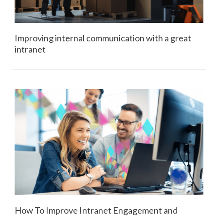
Improving internal communication with a great
intranet
How To Improve Intranet Engagement and