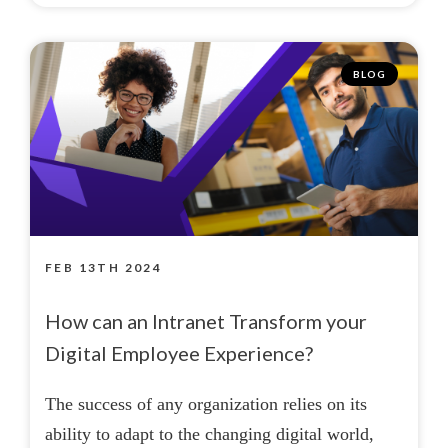
BLOG
FEB 13TH 2024
How can an Intranet Transform your
Digital Employee Experience?
The success of any organization relies on its
ability to adapt to the changing digital world,