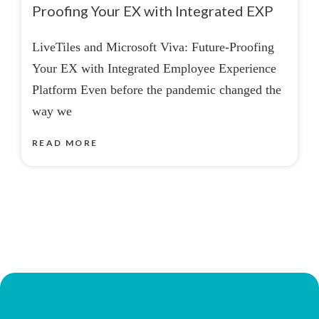
Proofing Your EX with Integrated EXP
LiveTiles and Microsoft Viva: Future-Proofing
Your EX with Integrated Employee Experience
Platform Even before the pandemic changed the
way we
READ MORE