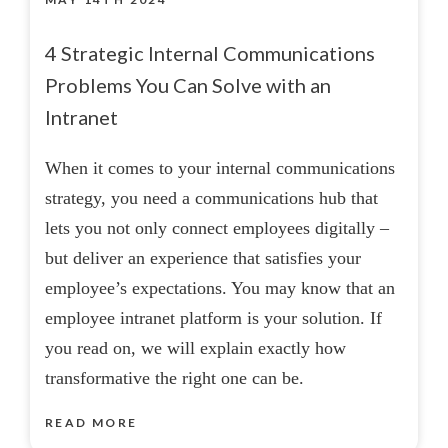
4 Strategic Internal Communications
Problems You Can Solve with an
Intranet
When it comes to your internal communications
strategy, you need a communications hub that
lets you not only connect employees digitally –
but deliver an experience that satisfies your
employee’s expectations. You may know that an
employee intranet platform is your solution. If
you read on, we will explain exactly how
transformative the right one can be.
READ MORE