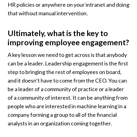
HR policies or anywhere on your intranet and doing
that without manual intervention.
Ultimately, what is the key to
improving employee engagement?
A key lesson we need to get across is that anybody
can be a leader. Leadership engagement is the first
step to bringing the rest of employees on board,
and it doesn’t have to come from the CEO. You can
be a leader of a community of practice or a leader
of a community of interest. It can be anything from
people who are interested in machine learning in a
company forming a group to all of the financial
analysts in an organization coming together.