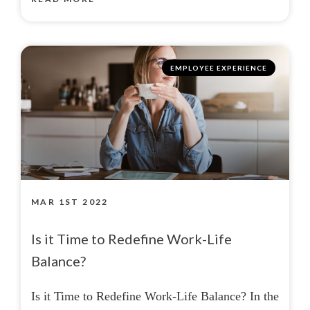
EMPLOYEE EXPERIENCE
MAR 1ST 2022
Is it Time to Redefine Work-Life
Balance?
Is it Time to Redefine Work-Life Balance? In the