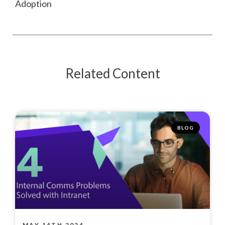
Adoption
Related Content
BLOG
MAY 14TH 2024