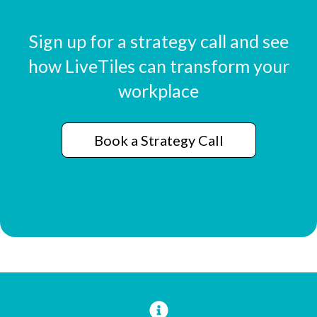
Sign up for a strategy call and see
how LiveTiles can transform your
workplace
Book a Strategy Call