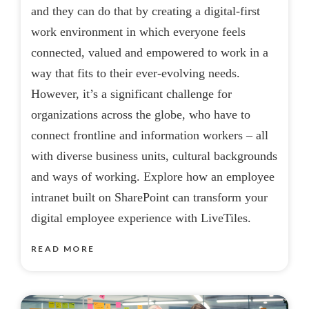
and they can do that by creating a digital-first
work environment in which everyone feels
connected, valued and empowered to work in a
way that fits to their ever-evolving needs.
However, it’s a significant challenge for
organizations across the globe, who have to
connect frontline and information workers – all
with diverse business units, cultural backgrounds
and ways of working. Explore how an employee
intranet built on SharePoint can transform your
digital employee experience with LiveTiles.
READ MORE