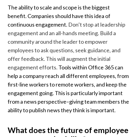
The ability to scale and scope is the biggest
benefit. Companies should have this idea of
continuous engagement.
Don’t stop at leadership
engagement and an all-hands meeting. Build a
community around the leader to empower
employees to ask questions, seek guidance, and
offer feedback. This will augment the initial
engagement efforts.
Tools within Office 365 can
help a company reach all different employees, from
first-line workers to remote workers, and keep the
engagement going. This is particularly important
from a news perspective–giving team members the
ability to publish news they think is important.
What does the future of employee