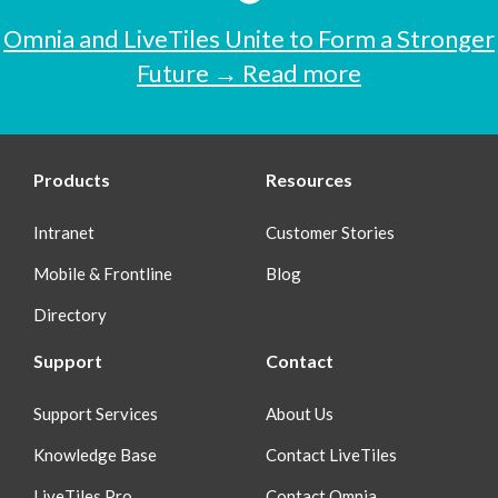
Omnia and LiveTiles Unite to Form a Stronger
Future → Read more
Products
Resources
Intranet
Customer Stories
Mobile & Frontline
Blog
Directory
Support
Contact
Support Services
About Us
Knowledge Base
Contact LiveTiles
LiveTiles Pro
Contact Omnia