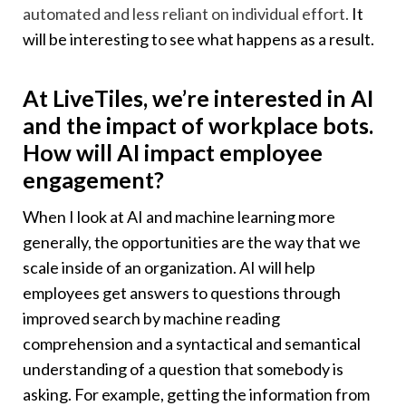
automated and less reliant on individual effort.
It
will be interesting to see what happens as a result.
At LiveTiles, we’re interested in AI
and the impact of workplace bots.
How will AI impact employee
engagement?
When I look at AI and machine learning more
generally, the opportunities are the way that we
scale inside of an organization. AI will help
employees get answers to questions through
improved search by machine reading
comprehension and a syntactical and semantical
understanding of a question that somebody is
asking. For example, getting the information from