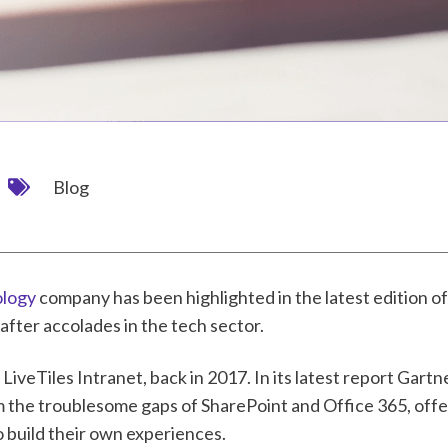
Blog
ology
company has been highlighted in the latest edition of
fter accolades in the tech sector.
iveTiles Intranet, back in 2017. In its latest report Gartn
om the troublesome gaps of SharePoint and Office 365, off
o build their own experiences.