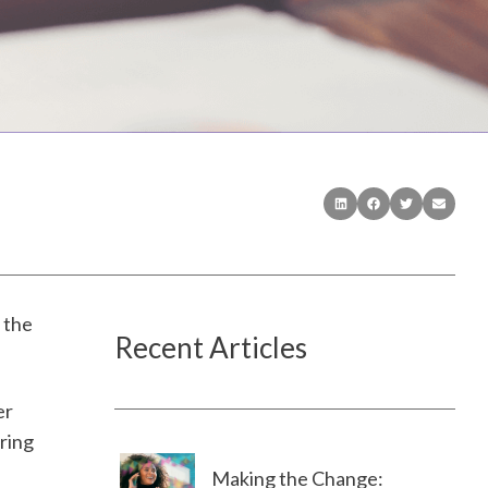
 the
Recent Articles
er
ering
Making the Change: