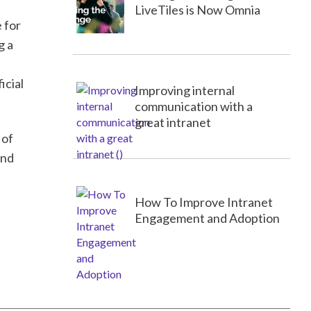
LiveTiles is Now Omnia
 for
g a
icial
Improving internal
communication with a
great intranet
 of
and
How To Improve Intranet
Engagement and Adoption