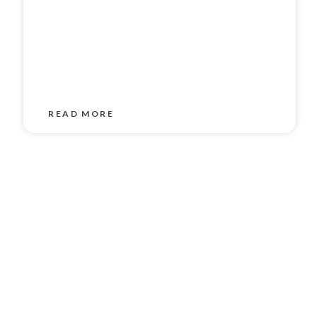
READ MORE