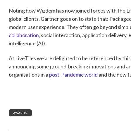
Noting how Wizdom has now joined forces with the Live
global clients. Gartner goes on to state that: Packaged 
modern user experience. They often go beyond simple
collaboration
, social interaction, application deliver
intelligence (AI).
At LiveTiles we are delighted to be referenced by this
announcing some ground-breaking innovations and an 
organisations in a
post-Pandemic world
and the new f
AWARDS