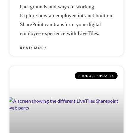
backgrounds and ways of working.
Explore how an employee intranet built on
SharePoint can transform your digital
employee experience with LiveTiles.
READ MORE
PRODUCT UPDATES