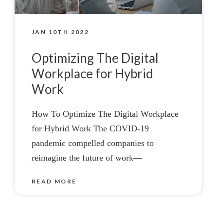
JAN 10TH 2022
Optimizing The Digital
Workplace for Hybrid
Work
How To Optimize The Digital Workplace
for Hybrid Work The COVID-19
pandemic compelled companies to
reimagine the future of work—
READ MORE