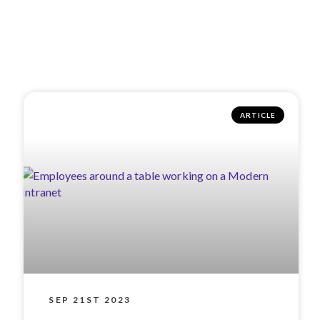
ARTICLE
SEP 21ST 2023