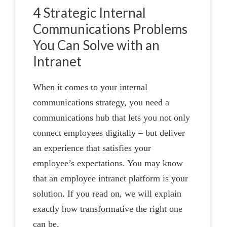
4 Strategic Internal
Communications Problems
You Can Solve with an
Intranet
When it comes to your internal
communications strategy, you need a
communications hub that lets you not only
connect employees digitally – but deliver
an experience that satisfies your
employee’s expectations. You may know
that an employee intranet platform is your
solution. If you read on, we will explain
exactly how transformative the right one
can be.