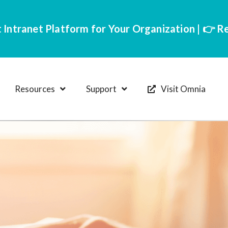
 Intranet Platform for Your Organization | 👉 
Resources
Support
Visit Omnia