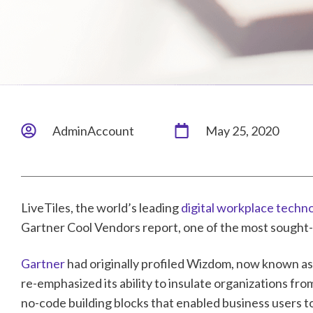
AdminAccount
May 25, 2020
LiveTiles, the world’s leading
digital workplace techn
Gartner Cool Vendors report, one of the most sought-a
Gartner
had originally profiled Wizdom, now known as L
re-emphasized its ability to insulate organizations fr
no-code building blocks that enabled business users t