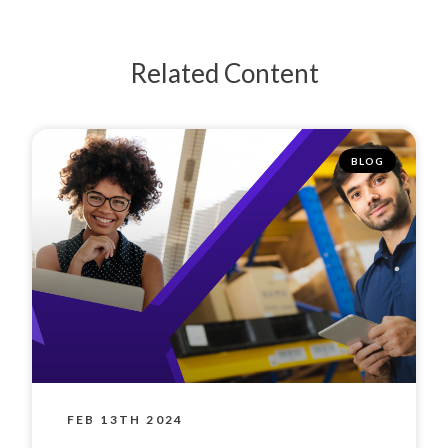
Related Content
BLOG
FEB 13TH 2024