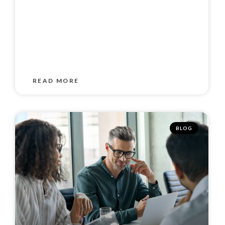
READ MORE
BLOG