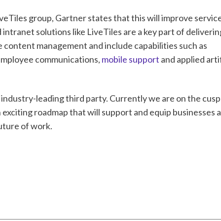
Tiles group, Gartner states that this will improve service
intranet solutions like LiveTiles are a key part of deliverin
 content management and include capabilities such as
y, employee communications,
mobile support
and applied artif
 industry-leading third party. Currently we are on the cusp
exciting roadmap that will support and equip businesses 
uture of work.