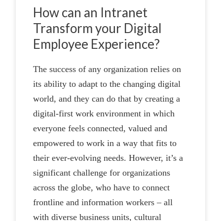
How can an Intranet
Transform your Digital
Employee Experience?
The success of any organization relies on
its ability to adapt to the changing digital
world, and they can do that by creating a
digital-first work environment in which
everyone feels connected, valued and
empowered to work in a way that fits to
their ever-evolving needs. However, it’s a
significant challenge for organizations
across the globe, who have to connect
frontline and information workers – all
with diverse business units, cultural