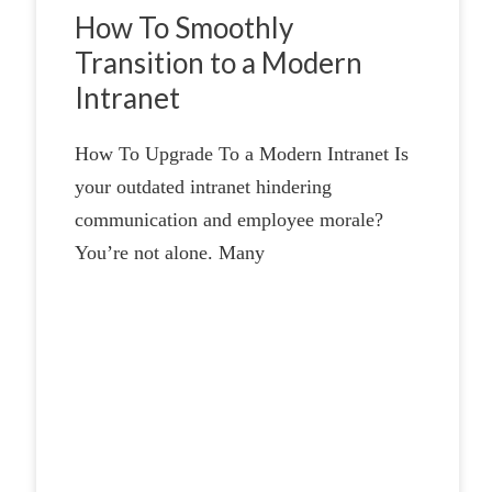
How To Smoothly
Transition to a Modern
Intranet
How To Upgrade To a Modern Intranet Is
your outdated intranet hindering
communication and employee morale?
You’re not alone. Many