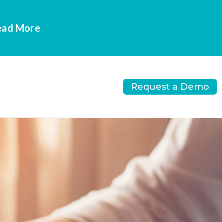
Read More
Request a Demo