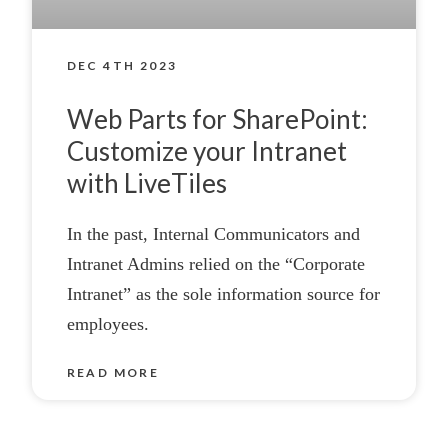
DEC 4TH 2023
Web Parts for SharePoint:
Customize your Intranet
with LiveTiles
In the past, Internal Communicators and
Intranet Admins relied on the “Corporate
Intranet” as the sole information source for
employees.
READ MORE