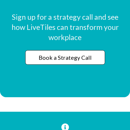
Sign up for a strategy call and see
how LiveTiles can transform your
workplace
Book a Strategy Call