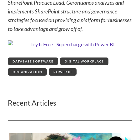
SharePoint Practice Lead, Gerontianos analyzes and
implements SharePoint structure and governance
strategies focused on providing a platform for businesses
to take advantage and grow off of.
DATABASE SOFTWARE
,
DIGITAL WORKPLACE
,
ORGANIZATION
,
POWER BI
Recent Articles