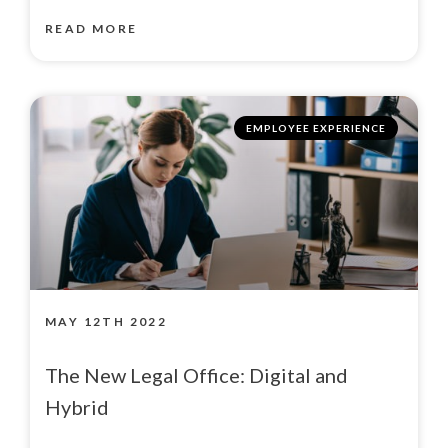
READ MORE
EMPLOYEE EXPERIENCE
MAY 12TH 2022
The New Legal Office: Digital and
Hybrid