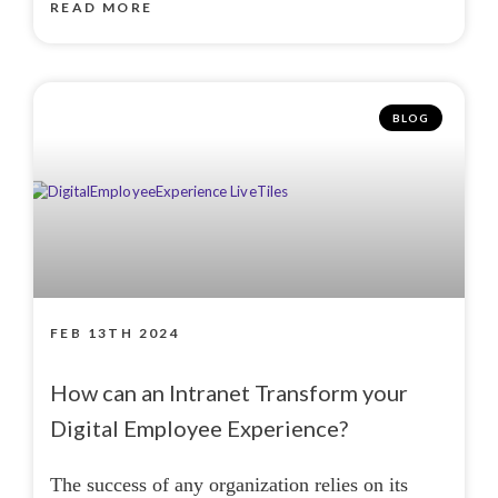
READ MORE
BLOG
FEB 13TH 2024
How can an Intranet Transform your
Digital Employee Experience?
The success of any organization relies on its