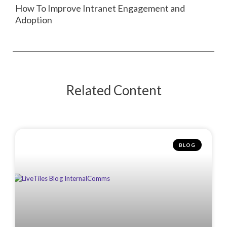
How To Improve Intranet Engagement and
Adoption
Related Content
BLOG