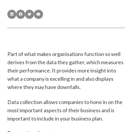
Part of what makes organisations function so well
derives from the data they gather, which measures
their performance. It provides more insight into
what a company is excelling in and also displays
where they may have downfalls.
Data collection allows companies to hone in on the
most important aspects of their business and is
important to include in your business plan.