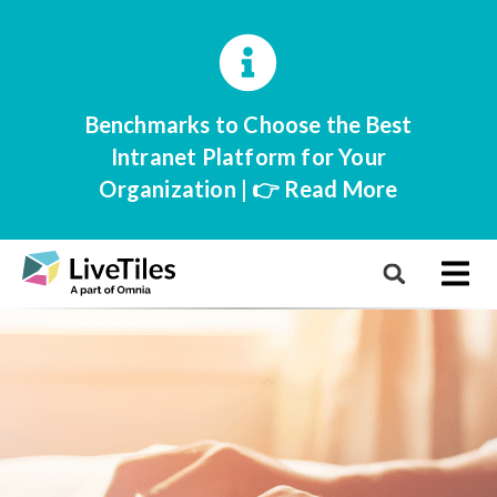
Benchmarks to Choose the Best
Intranet Platform for Your
Organization | 👉 Read More