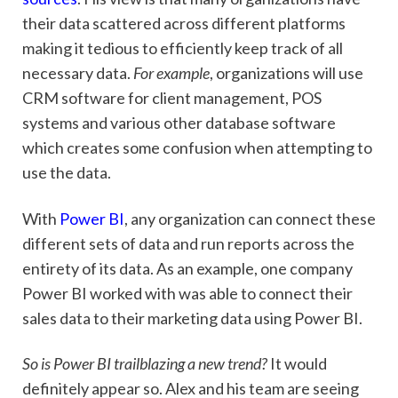
their data scattered across different platforms
making it tedious to efficiently keep track of all
necessary data.
For example
, organizations will use
CRM software for client management, POS
systems and various other database software
which creates some confusion when attempting to
use the data.
With
Power BI
, any organization can connect these
different sets of data and run reports across the
entirety of its data. As an example, one company
Power BI worked with was able to connect their
sales data to their marketing data using Power BI.
So is Power BI trailblazing a new trend?
It would
definitely appear so. Alex and his team are seeing