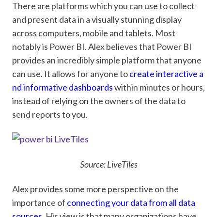
There are platforms which you can use to collect
and present data in a visually stunning display
across computers, mobile and tablets. Most
notably is Power BI. Alex believes that Power BI
provides an incredibly simple platform that anyone
can use. It allows for anyone to
create interactive a
nd informative dashboards
within minutes or hours,
instead of relying on the owners of the data to
send reports to you.
Source: LiveTiles
Alex provides some more perspective on the
importance of
connecting your data from all data
sources
. His view is that many organizations have