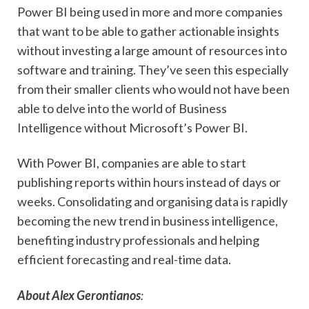
Power BI being used in more and more companies
that want to be able to gather actionable insights
without investing a large amount of resources into
software and training. They’ve seen this especially
from their smaller clients who would not have been
able to delve into the world of Business
Intelligence without Microsoft’s Power BI.
With Power BI, companies are able to start
publishing reports within hours instead of days or
weeks. Consolidating and organising data is rapidly
becoming the new trend in business intelligence,
benefiting industry professionals and helping
efficient forecasting and real-time data.
About Alex Gerontianos
: