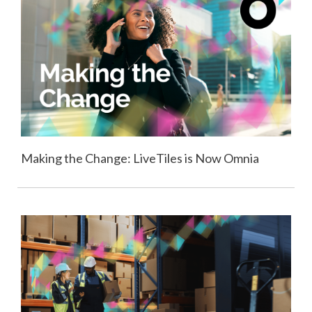
Making the Change: LiveTiles is Now Omnia