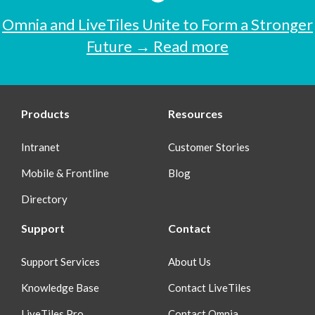
Omnia and LiveTiles Unite to Form a Stronger
Future → Read more
Products
Resources
Intranet
Customer Stories
Mobile & Frontline
Blog
Directory
Support
Contact
Support Services
About Us
Knowledge Base
Contact LiveTiles
LiveTiles Pro
Contact Omnia