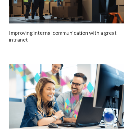
Improving internal communication with a great
intranet