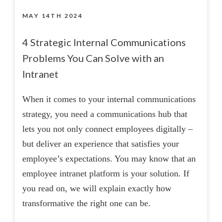
MAY 14TH 2024
4 Strategic Internal Communications
Problems You Can Solve with an
Intranet
When it comes to your internal communications
strategy, you need a communications hub that
lets you not only connect employees digitally –
but deliver an experience that satisfies your
employee’s expectations. You may know that an
employee intranet platform is your solution. If
you read on, we will explain exactly how
transformative the right one can be.