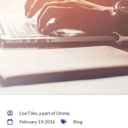
LiveTiles, a part of Omnia
February 19, 2016
Blog