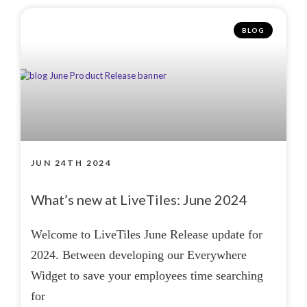
BLOG
JUN 24TH 2024
What’s new at LiveTiles: June 2024
Welcome to LiveTiles June Release update for
2024. Between developing our Everywhere
Widget to save your employees time searching
for