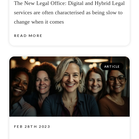
The New Legal Office: Digital and Hybrid Legal
services are often characterised as being slow to
change when it comes
READ MORE
ARTICLE
FEB 28TH 2023