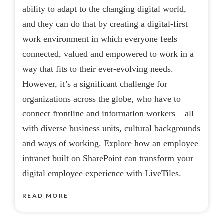
ability to adapt to the changing digital world,
and they can do that by creating a digital-first
work environment in which everyone feels
connected, valued and empowered to work in a
way that fits to their ever-evolving needs.
However, it’s a significant challenge for
organizations across the globe, who have to
connect frontline and information workers – all
with diverse business units, cultural backgrounds
and ways of working. Explore how an employee
intranet built on SharePoint can transform your
digital employee experience with LiveTiles.
READ MORE