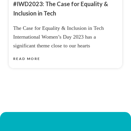
#IWD2023: The Case for Equality &
Inclusion in Tech
The Case for Equality & Inclusion in Tech
International Women’s Day 2023 has a
significant theme close to our hearts
READ MORE