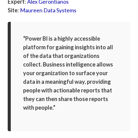
Expert
:
Alex Gerontianos
Site
:
Maureen Data Systems
“Power BI is a highly accessible
platform for gaining insights into all
of the data that organizations
collect. Business intelligence allows
your organization to surface your
data in a meaningful way, providing
people with actionable reports that
they can then share those reports
with people.”