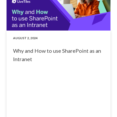
AUGUST 2, 2024
Why and How to use SharePoint as an
Intranet