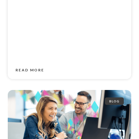
READ MORE
BLOG