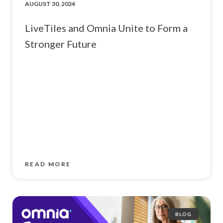
AUGUST 30, 2024
LiveTiles and Omnia Unite to Form a
Stronger Future
READ MORE
BLOG