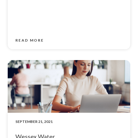
READ MORE
SEPTEMBER 21, 2021
Wessex Water