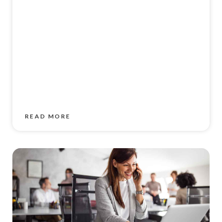
READ MORE