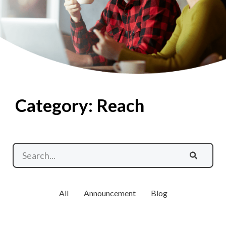
Category: Reach
All
Announcement
Blog