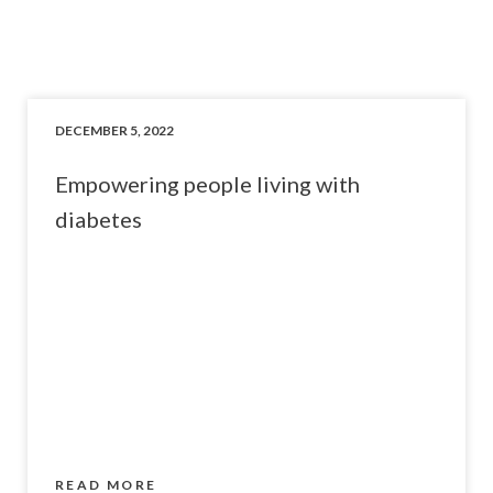
DECEMBER 5, 2022
Empowering people living with
diabetes
READ MORE