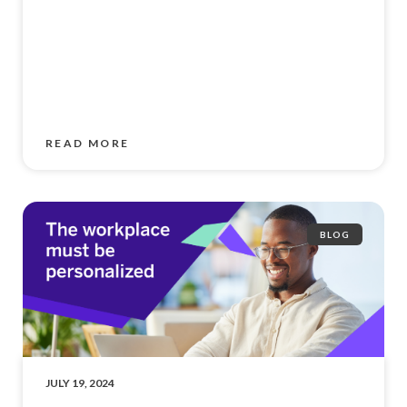
READ MORE
BLOG
JULY 19, 2024