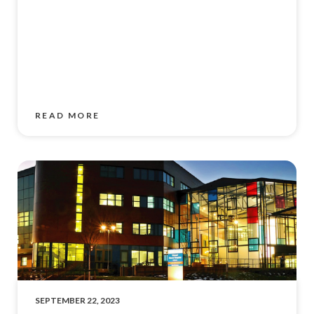
READ MORE
SEPTEMBER 22, 2023