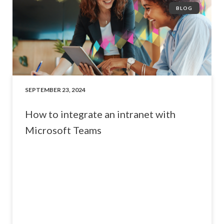
BLOG
SEPTEMBER 23, 2024
How to integrate an intranet with
Microsoft Teams