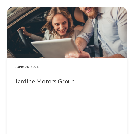
JUNE 28, 2021
Jardine Motors Group