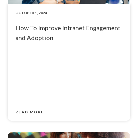
OCTOBER 1, 2024
How To Improve Intranet Engagement
and Adoption
READ MORE