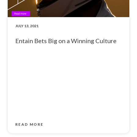
JULY 13, 2021
Entain Bets Big on a Winning Culture
READ MORE