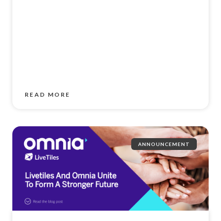
READ MORE
ANNOUNCEMENT