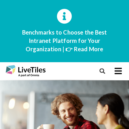
Benchmarks to Choose the Best
Intranet Platform for Your
Organization | 👉 Read More