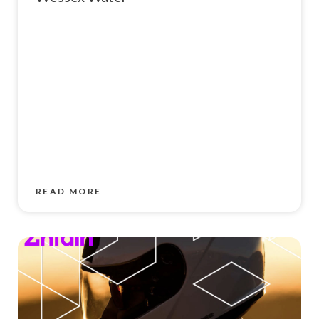
READ MORE