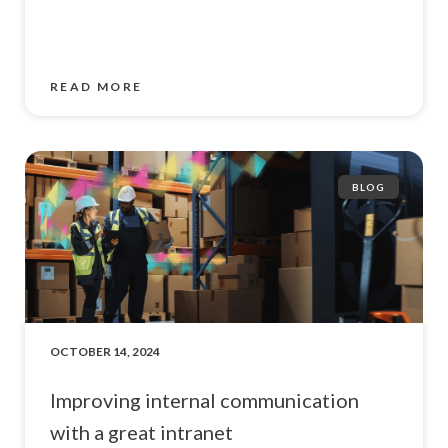
READ MORE
BLOG
OCTOBER 14, 2024
Improving internal communication
with a great intranet