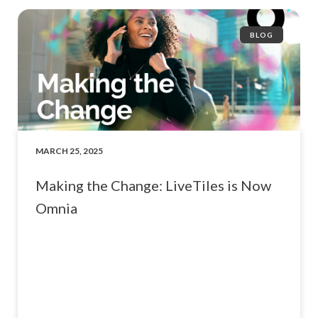
BLOG
MARCH 25, 2025
Making the Change: LiveTiles is Now
Omnia