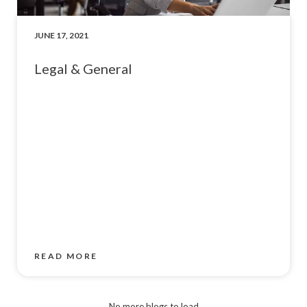
JUNE 17, 2021
Legal & General
READ MORE
No more blogs to load