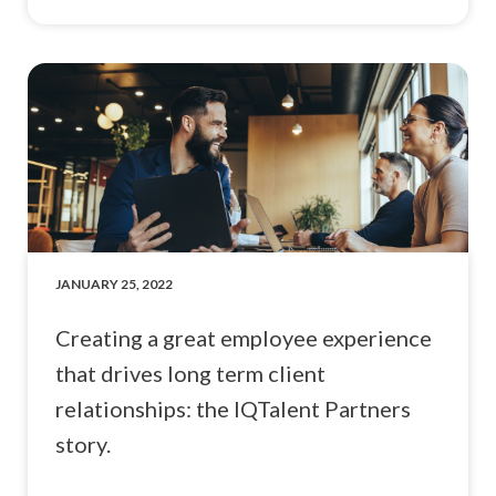
JANUARY 25, 2022
Creating a great employee experience
that drives long term client
relationships: the IQTalent Partners
story.