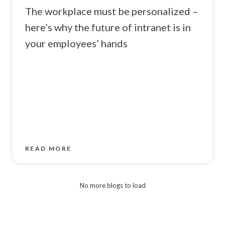
The workplace must be personalized –
here’s why the future of intranet is in
your employees’ hands
READ MORE
No more blogs to load