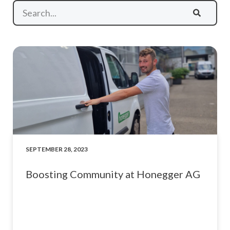
SEPTEMBER 28, 2023
Boosting Community at Honegger AG