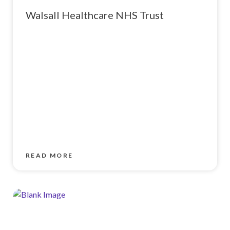
Walsall Healthcare NHS Trust
READ MORE