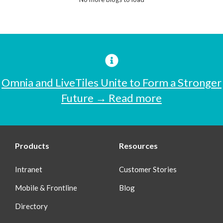
Omnia and LiveTiles Unite to Form a Stronger
Future → Read more
Products
Resources
Intranet
Customer Stories
Mobile & Frontline
Blog
Directory