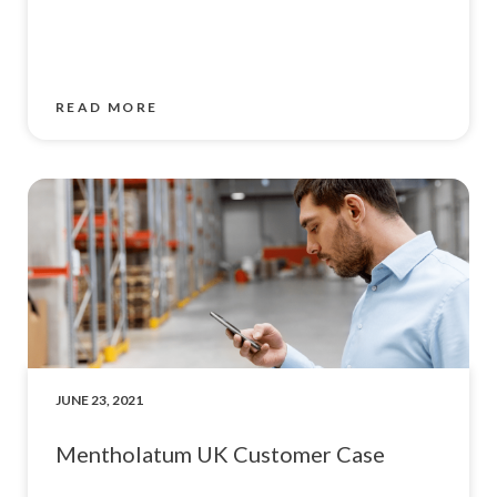
READ MORE
JUNE 23, 2021
Mentholatum UK Customer Case