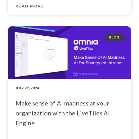
READ MORE
BLOG
JULY 22, 2024
Make sense of AI madness at your
organization with the LiveTiles AI
Engine