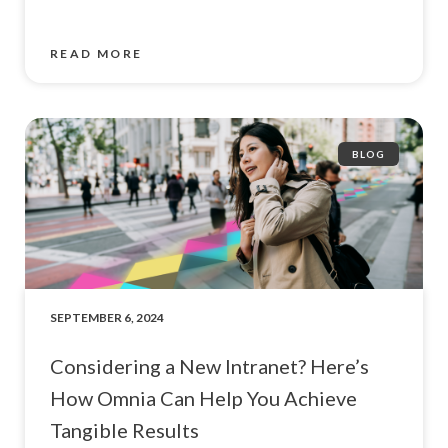
READ MORE
BLOG
SEPTEMBER 6, 2024
Considering a New Intranet? Here’s
How Omnia Can Help You Achieve
Tangible Results