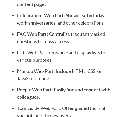
content pages.
Celebrations Web Part: Showcase birthdays,
work anniversaries, and other celebrations.
FAQ Web Part: Centralize frequently asked
questions for easy access.
Lists Web Part: Organize and display lists for
various purposes.
Markup Web Part: Include HTML, CSS, or
JavaScript code.
People Web Part: Easily find and connect with
colleagues.
Tour Guide Web Part: Offer guided tours of
your intranet to new users.