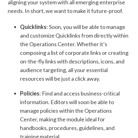
aligning your system with all emerging enterprise
needs. In short, we want to make it future-proof.
Quicklinks
: Soon, you will be able to manage
and customize Quicklinks from directly within
the Operations Center. Whether it’s
composing a list of corporate links or creating
on-the-fly links with descriptions, icons, and
audience targeting, all your essential
resources will be just a click away.
Policies
: Find and access business-critical
information. Editors will soon be able to
manage policies within the Operations
Center, making the module ideal for
handbooks, procedures, guidelines, and
training material.