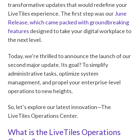
transformative updates that would redefine your
LiveTiles experience. The first step was our
June
Release, which came packed with groundbreaking
features
designed to take your digital workplace to
the next level.
Today, we’re thrilled to announce the launch of our
second major update. Its goal? To simplify
administrative tasks, optimize system
management, and propel your enterprise-level
operations to new heights.
So, let’s explore our latest innovation—The
LiveTiles Operations Center.
What is the LiveTiles Operations