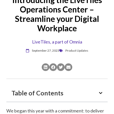
Operations Center –
Streamline your Digital
Workplace
LiveTiles, a part of Omnia
September 27, 2023
Product Updates
Table of Contents
We began this year with a commitment: to deliver