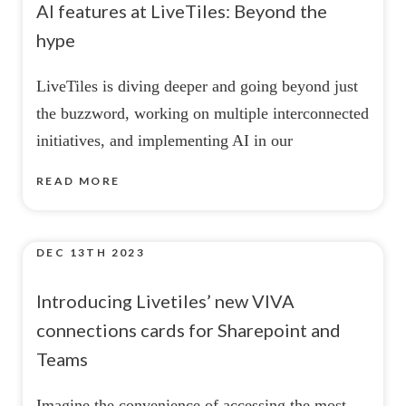
AI features at LiveTiles: Beyond the
hype
LiveTiles is diving deeper and going beyond just
the buzzword, working on multiple interconnected
initiatives, and implementing AI in our
READ MORE
DEC 13TH 2023
Introducing Livetiles’ new VIVA
connections cards for Sharepoint and
Teams
Imagine the convenience of accessing the most