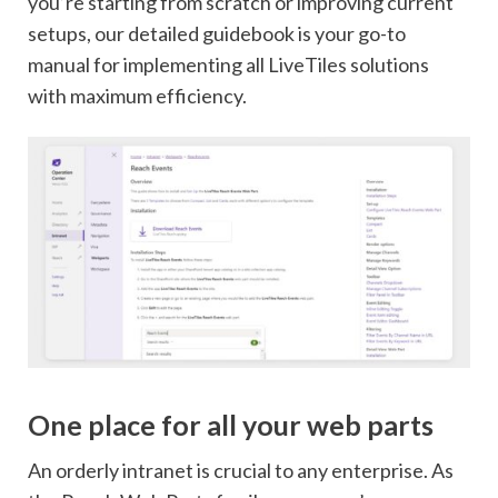
you’re starting from scratch or improving current
setups, our detailed guidebook is your go-to
manual for implementing all LiveTiles solutions
with maximum efficiency.
One place for all your web parts
An orderly intranet is crucial to any enterprise. As