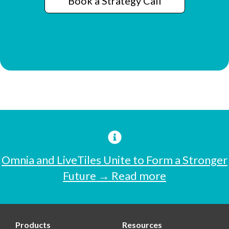
Book a Strategy Call
Omnia and LiveTiles Unite to Form a Stronger
Future → Read more
Products
Resources