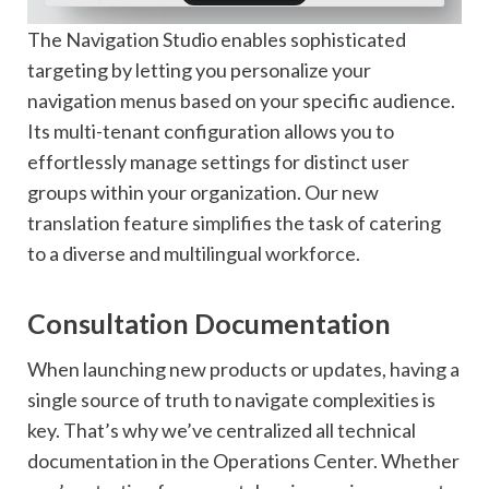
The Navigation Studio enables sophisticated
targeting by letting you personalize your
navigation menus based on your specific audience.
Its multi-tenant configuration allows you to
effortlessly manage settings for distinct user
groups within your organization. Our new
translation feature simplifies the task of catering
to a diverse and multilingual workforce.
Consultation Documentation
When launching new products or updates, having a
single source of truth to navigate complexities is
key. That’s why we’ve centralized all technical
documentation in the Operations Center. Whether