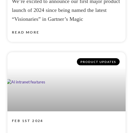
We’re excited to announce our first major product
launch of 2024 since being named the latest
“Visionaries” in Gartner’s Magic
READ MORE
PRODUCT UPDATES
FEB 1ST 2024