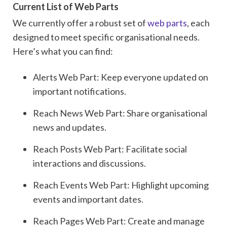
Current List of Web Parts
We currently offer a robust set of
web parts
, each
designed to meet specific organisational needs.
Here’s what you can find:
Alerts Web Part: Keep everyone updated on
important notifications.
Reach News Web Part: Share organisational
news and updates.
Reach Posts Web Part: Facilitate social
interactions and discussions.
Reach Events Web Part: Highlight upcoming
events and important dates.
Reach Pages Web Part: Create and manage