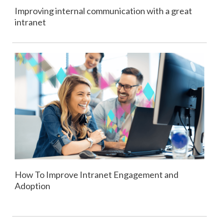
Improving internal communication with a great
intranet
How To Improve Intranet Engagement and
Adoption