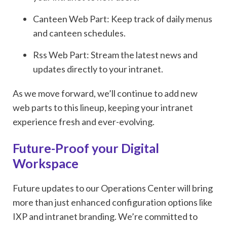
Canteen Web Part: Keep track of daily menus
and canteen schedules.
Rss Web Part: Stream the latest news and
updates directly to your intranet.
As we move forward, we’ll continue to add new
web parts to this lineup, keeping your intranet
experience fresh and ever-evolving.
Future-Proof your Digital
Workspace
Future updates to our Operations Center will bring
more than just enhanced configuration options like
IXP and intranet branding. We’re committed to