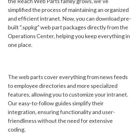
the Reach Web Parts family grows, we’ve
simplified the process of maintaining an organized
and efficient intranet. Now, you can download pre-
built “.sppkg” web part packages directly from the
Operations Center, helping you keep everything in
one place.
The web parts cover everything from news feeds
to employee directories and more specialized
features, allowing you to customize your intranet.
Our easy-to-follow guides simplify their
integration, ensuring
functionality and user-
friendliness without the need for extensive
coding.