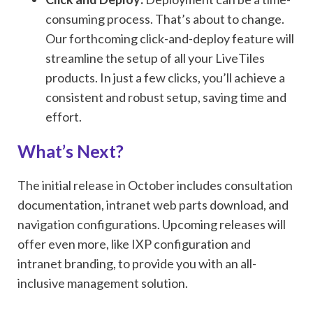
consuming process. That’s about to change.
Our forthcoming click-and-deploy feature will
streamline the setup of all your LiveTiles
products. In just a few clicks, you’ll achieve a
consistent and robust setup, saving time and
effort.
What’s Next?
The initial release in October includes consultation
documentation, intranet web parts download, and
navigation configurations. Upcoming releases will
offer even more, like IXP configuration and
intranet branding, to provide you with an all-
inclusive management solution.