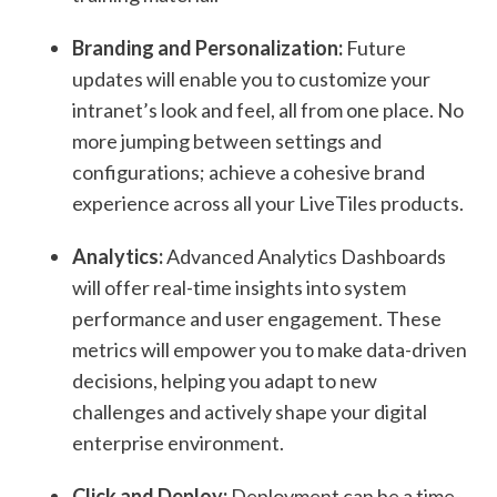
Branding and Personalization:
Future
updates will enable you to customize your
intranet’s look and feel, all from one place. No
more jumping between settings and
configurations; achieve a cohesive brand
experience across all your LiveTiles products.
Analytics:
Advanced Analytics Dashboards
will offer real-time insights into system
performance and user engagement. These
metrics will empower you to make data-driven
decisions, helping you adapt to new
challenges and actively shape your digital
enterprise environment.
Click and Deploy:
Deployment can be a time-