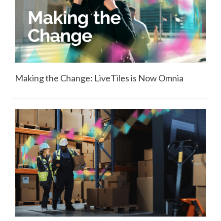
Making the Change: LiveTiles is Now Omnia