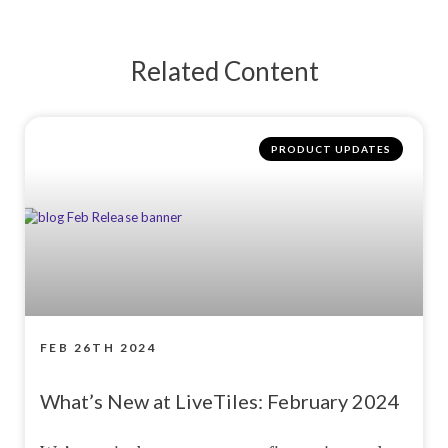
Related Content
PRODUCT UPDATES
FEB 26TH 2024
What’s New at LiveTiles: February 2024