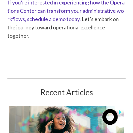
If you’re interested in experiencing how the Opera
tions Center can transform your administrative wo
rkflows, schedule a demo today.
Let’s embark on
the journey toward operational excellence
together.
Recent Articles