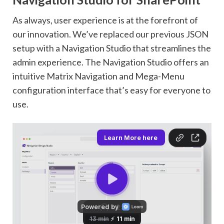
As always, user experience is at the forefront of
our innovation. We’ve replaced our previous JSON
setup with a Navigation Studio that streamlines the
admin experience. The Navigation Studio offers an
intuitive Matrix Navigation and Mega-Menu
configuration interface that’s easy for everyone to
use.