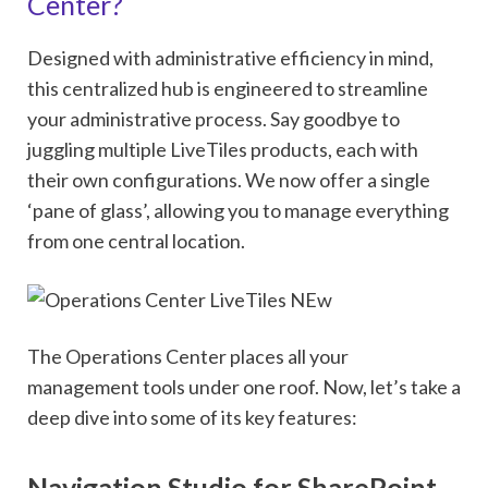
Center?
Designed with administrative efficiency in mind,
this centralized hub is engineered to streamline
your administrative process. Say goodbye to
juggling multiple LiveTiles products, each with
their own configurations. We now offer a single
‘pane of glass’, allowing you to manage everything
from one central location.
The Operations Center places all your
management tools under one roof. Now, let’s take a
deep dive into some of its key features:
Navigation Studio for SharePoint