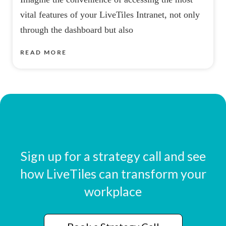
vital features of your LiveTiles Intranet, not only
through the dashboard but also
READ MORE
Sign up for a strategy call and see
how LiveTiles can transform your
workplace