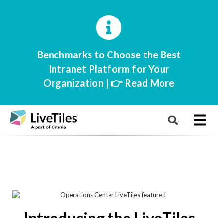
Benchmarks to Choose the Best
Intranet Platform for Your
Organization | 👉 Read More
Introducing the LiveTiles