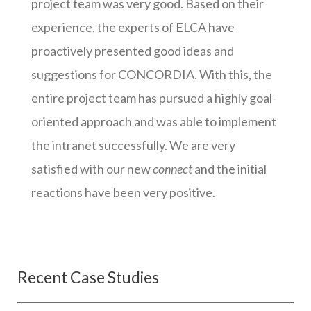
project team was very good. Based on their
experience, the experts of ELCA have
proactively presented good ideas and
suggestions for CONCORDIA. With this, the
entire project team has pursued a highly goal-
oriented approach and was able to implement
the intranet successfully. We are very
satisfied with our new
connect
and the initial
reactions have been very positive.
Recent Case Studies