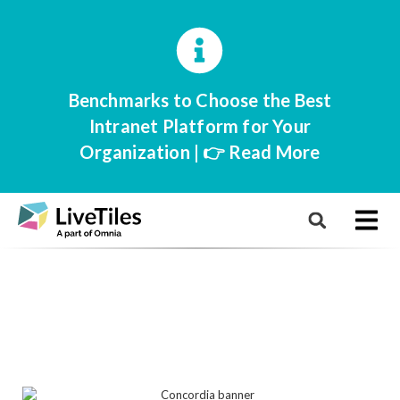
Benchmarks to Choose the Best
Intranet Platform for Your
Organization | 👉 Read More