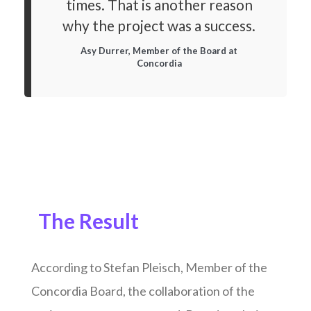
times. That is another reason
why the project was a success.
Asy Durrer, Member of the Board at
Concordia
The Result
According to Stefan Pleisch, Member of the
Concordia Board, the collaboration of the