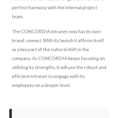
perfect harmony with the internal project
team.
The CONCORDIA intranet now has its own
brand:
connect
. With its launch it affirms itself
as a key part of the cultural shift in the
company. As CONCORDIA keeps focusing on
utilizing its strengths, it will use the robust and
efficient intranet to engage with its
employees on a deeper level.