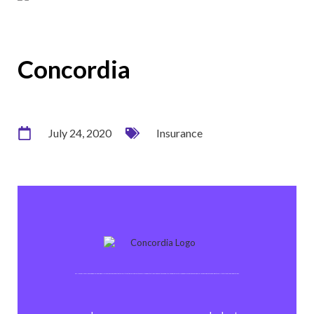
Concordia
July 24, 2020
Insurance
CONCORDIA Versicherungen is a leading Swiss insurance company that offers its customers complete security and protection whenever they need it. With approximately 1,300 employees, the company relies on modern technology to facilitate its national operations.