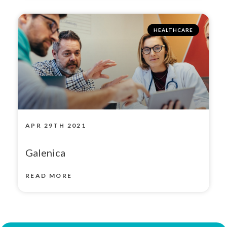
HEALTHCARE
APR 29TH 2021
Galenica
READ MORE