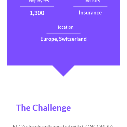
employees
Industry
1,300
Insurance
location
Europe, Switzerland
The Challenge
ELCA closely collaborated with CONCORDIA