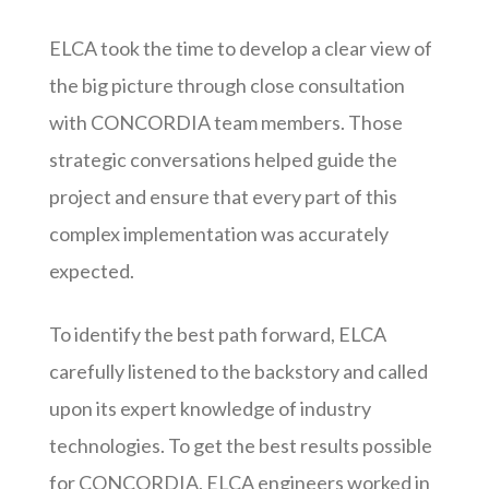
ELCA took the time to develop a clear view of
the big picture through close consultation
with CONCORDIA team members. Those
strategic conversations helped guide the
project and ensure that every part of this
complex implementation was accurately
expected.
To identify the best path forward, ELCA
carefully listened to the backstory and called
upon its expert knowledge of industry
technologies. To get the best results possible
for CONCORDIA, ELCA engineers worked in