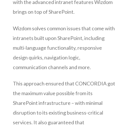
with the advanced intranet features Wizdom
brings on top of SharePoint.
Wizdom solves common issues that come with
intranets built upon SharePoint, including
multi-language functionality, responsive
design quirks, navigation logic,
communication channels and more.
This approach ensured that CONCORDIA got
the maximum value possible from its
SharePoint infrastructure – with minimal
disruption to its existing business-critical
services. It also guaranteed that