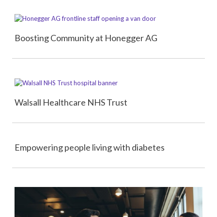
Boosting Community at Honegger AG
Walsall Healthcare NHS Trust
Empowering people living with diabetes