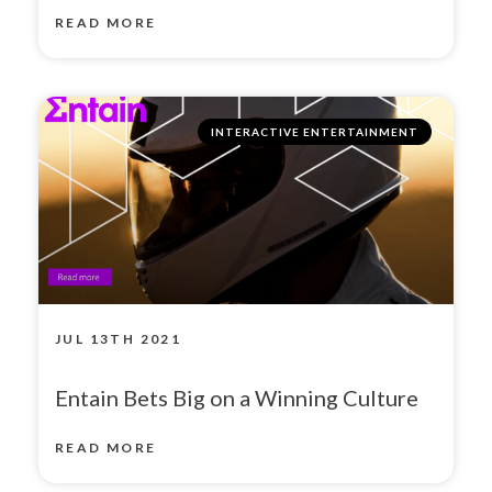
READ MORE
INTERACTIVE ENTERTAINMENT
JUL 13TH 2021
Entain Bets Big on a Winning Culture
READ MORE