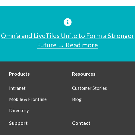
Omnia and LiveTiles Unite to Form a Stronger
Future → Read more
Products
Resources
Intranet
Customer Stories
Mobile & Frontline
Blog
Directory
Support
Contact