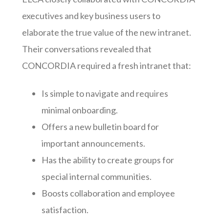
executives and key business users to
elaborate the true value of the new intranet.
Their conversations revealed that
CONCORDIA required a fresh intranet that:
Is simple to navigate and requires
minimal onboarding.
Offers a new bulletin board for
important announcements.
Has the ability to create groups for
special internal communities.
Boosts collaboration and employee
satisfaction.