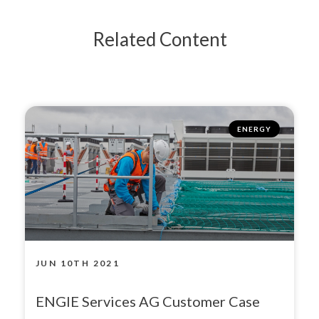
Related Content
ENERGY
JUN 10TH 2021
ENGIE Services AG Customer Case