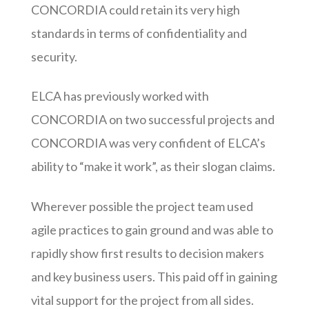
CONCORDIA could retain its very high
standards in terms of confidentiality and
security.
ELCA has previously worked with
CONCORDIA on two successful projects and
CONCORDIA was very confident of ELCA’s
ability to “make it work”, as their slogan claims.
Wherever possible the project team used
agile practices to gain ground and was able to
rapidly show first results to decision makers
and key business users. This paid off in gaining
vital support for the project from all sides.