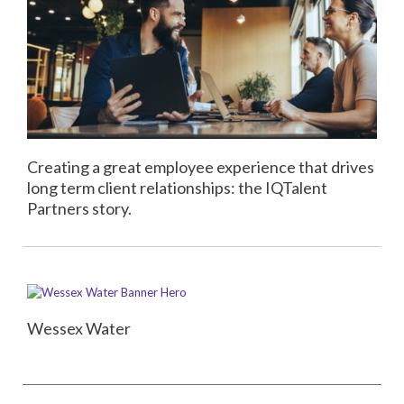
Creating a great employee experience that drives
long term client relationships: the IQTalent
Partners story.
Wessex Water