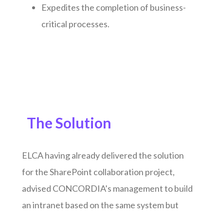
Expedites the completion of business-
critical processes.
The Solution
ELCA having already delivered the solution
for the SharePoint collaboration project,
advised CONCORDIA’s management to build
an intranet based on the same system but