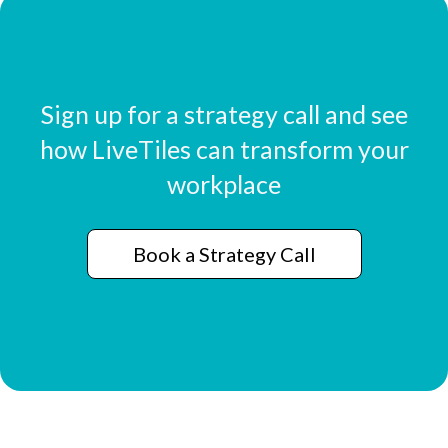
Sign up for a strategy call and see
how LiveTiles can transform your
workplace
Book a Strategy Call