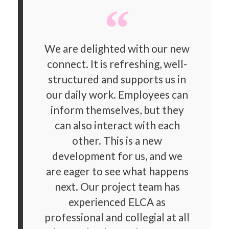
We are delighted with our new
connect. It is refreshing, well-
structured and supports us in
our daily work. Employees can
inform themselves, but they
can also interact with each
other. This is a new
development for us, and we
are eager to see what happens
next. Our project team has
experienced ELCA as
professional and collegial at all